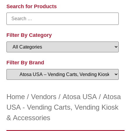
Search for Products
Filter By Category
Filter By Brand
Home
/
Vendors
/
Atosa USA
/ Atosa
USA - Vending Carts, Vending Kiosk
& Accessories