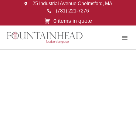
25 Industrial Avenue Chelmsford, MA
(781) 221-7276
0 items in quote