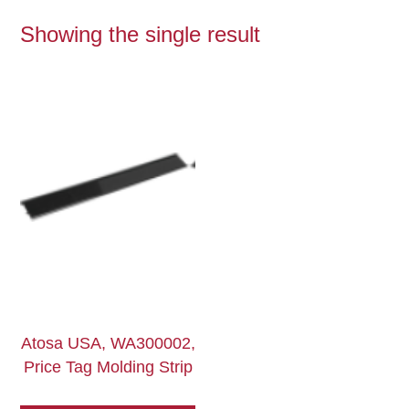
Showing the single result
Atosa USA, WA300002,
Price Tag Molding Strip