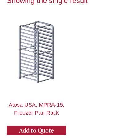
Showing the single result
Atosa USA, MPRA-15,
Freezer Pan Rack
Add to Quote