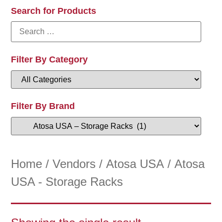
Search for Products
Filter By Category
Filter By Brand
Home
/
Vendors
/
Atosa USA
/ Atosa
USA - Storage Racks