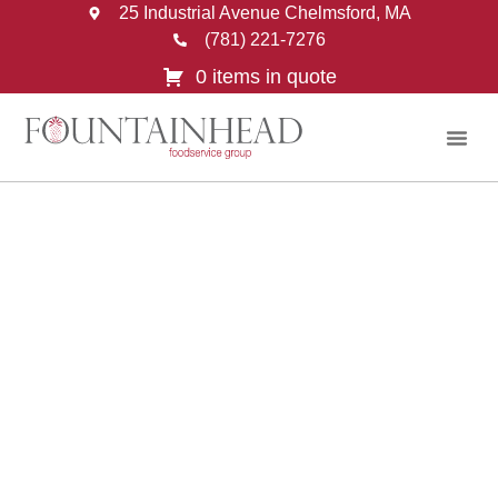
25 Industrial Avenue Chelmsford, MA
(781) 221-7276
0 items in quote