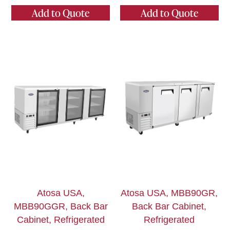
Add to Quote
Add to Quote
Atosa USA,
Atosa USA, MBB90GR,
MBB90GGR, Back Bar
Back Bar Cabinet,
Cabinet, Refrigerated
Refrigerated