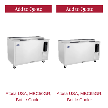
Add to Quote
Add to Quote
Atosa USA, MBC50GR,
Atosa USA, MBC65GR,
Bottle Cooler
Bottle Cooler