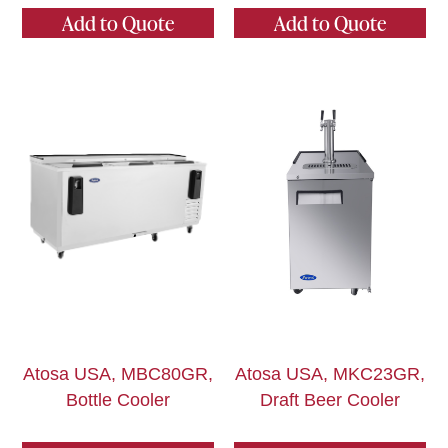
Add to Quote
Add to Quote
Atosa USA, MBC80GR,
Atosa USA, MKC23GR,
Bottle Cooler
Draft Beer Cooler