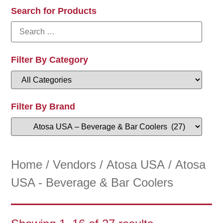
Search for Products
Filter By Category
Filter By Brand
Home
/
Vendors
/
Atosa USA
/ Atosa
USA - Beverage & Bar Coolers