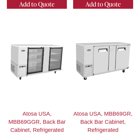
Add to Quote
Add to Quote
Atosa USA,
Atosa USA, MBB69GR,
MBB69GGR, Back Bar
Back Bar Cabinet,
Cabinet, Refrigerated
Refrigerated