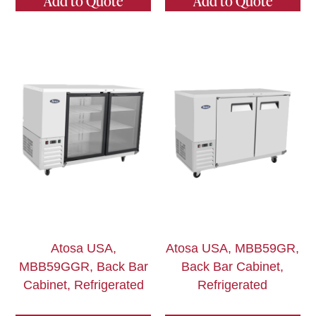
Add to Quote
Add to Quote
Atosa USA,
Atosa USA, MBB59GR,
MBB59GGR, Back Bar
Back Bar Cabinet,
Cabinet, Refrigerated
Refrigerated