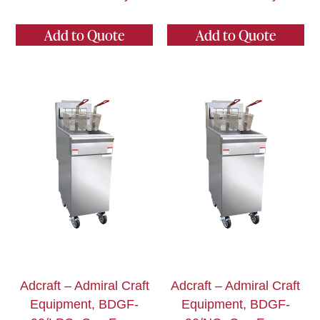
Add to Quote
Add to Quote
Adcraft – Admiral Craft
Adcraft – Admiral Craft
Equipment, BDGF-
Equipment, BDGF-