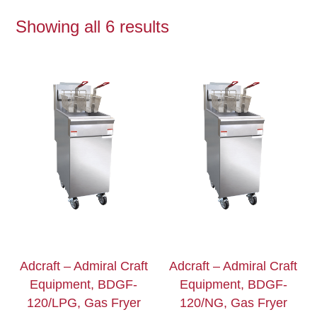
Showing all 6 results
Adcraft – Admiral Craft
Adcraft – Admiral Craft
Equipment, BDGF-
Equipment, BDGF-
120/LPG, Gas Fryer
120/NG, Gas Fryer