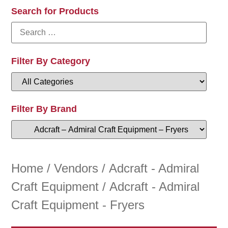
Search for Products
Filter By Category
Filter By Brand
Home
/
Vendors
/
Adcraft - Admiral
Craft Equipment
/ Adcraft - Admiral
Craft Equipment - Fryers