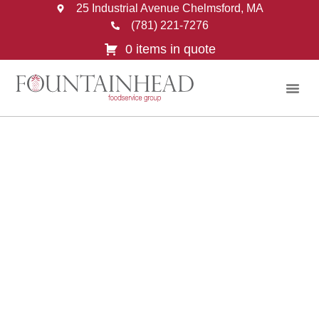
25 Industrial Avenue Chelmsford, MA
(781) 221-7276
0 items in quote