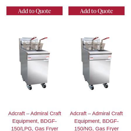
Add to Quote
Add to Quote
Adcraft – Admiral Craft
Adcraft – Admiral Craft
Equipment, BDGF-
Equipment, BDGF-
150/LPG, Gas Fryer
150/NG, Gas Fryer