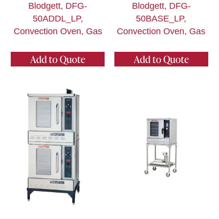
Blodgett, DFG-
Blodgett, DFG-
50ADDL_LP,
50BASE_LP,
Convection Oven, Gas
Convection Oven, Gas
Add to Quote
Add to Quote