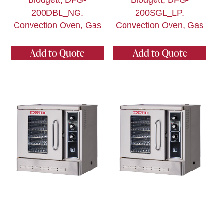
Blodgett, DFG-
Blodgett, DFG-
200DBL_NG,
200SGL_LP,
Convection Oven, Gas
Convection Oven, Gas
Add to Quote
Add to Quote