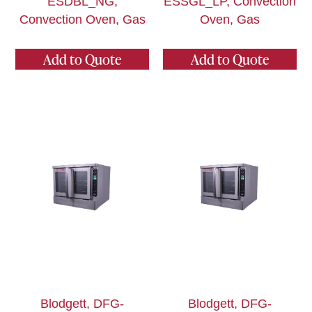
ESDBL_NG,
ESSGL_LP, Convection
Convection Oven, Gas
Oven, Gas
Add to Quote
Add to Quote
Blodgett, DFG-
Blodgett, DFG-