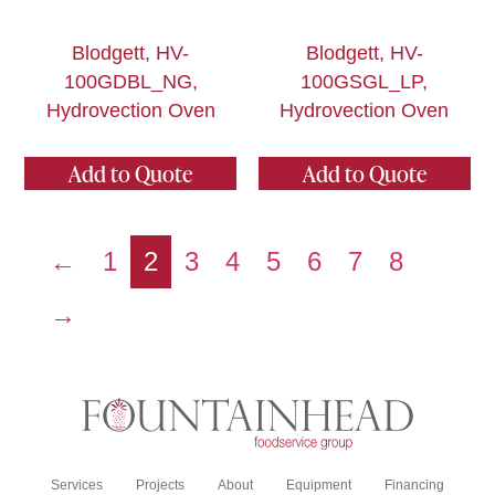
Blodgett, HV-
Blodgett, HV-
100GDBL_NG,
100GSGL_LP,
Hydrovection Oven
Hydrovection Oven
Add to Quote
Add to Quote
←
1
2
3
4
5
6
7
8
→
Services
Projects
About
Equipment
Financing