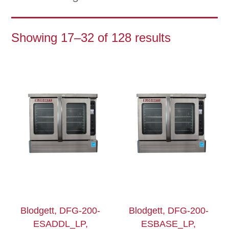
Showing 17–32 of 128 results
Blodgett, DFG-200-
Blodgett, DFG-200-
ESADDL_LP,
ESBASE_LP,