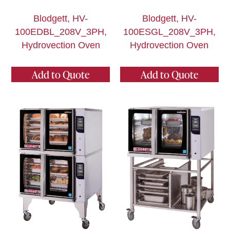
Blodgett, HV-
Blodgett, HV-
100EDBL_208V_3PH,
100ESGL_208V_3PH,
Hydrovection Oven
Hydrovection Oven
Add to Quote
Add to Quote