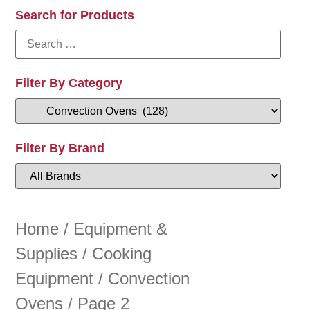
Search for Products
Filter By Category
Filter By Brand
Home
/
Equipment &
Supplies
/
Cooking
Equipment
/
Convection
Ovens
/ Page 2