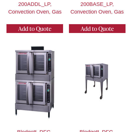
200ADDL_LP,
200BASE_LP,
Convection Oven, Gas
Convection Oven, Gas
Add to Quote
Add to Quote