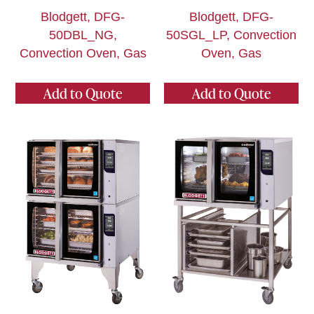
Blodgett, DFG-
Blodgett, DFG-
50DBL_NG,
50SGL_LP, Convection
Convection Oven, Gas
Oven, Gas
Add to Quote
Add to Quote