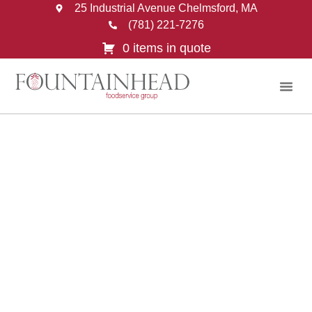
25 Industrial Avenue Chelmsford, MA
(781) 221-7276
0 items in quote