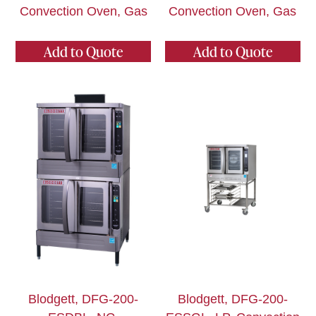
Convection Oven, Gas
Convection Oven, Gas
Add to Quote
Add to Quote
Blodgett, DFG-200-
Blodgett, DFG-200-