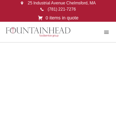
25 Industrial Avenue Chelmsford, MA
(781) 221-7276
0 items in quote