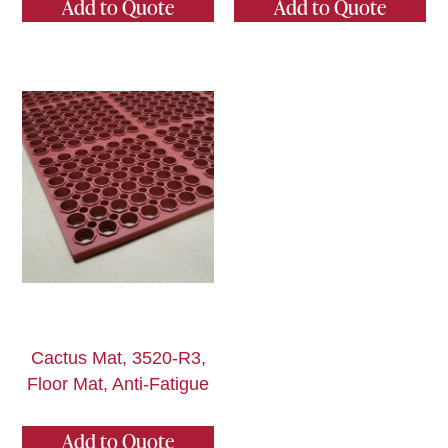
Add to Quote
Add to Quote
Cactus Mat, 3520-R3,
Floor Mat, Anti-Fatigue
Add to Quote