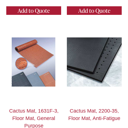
Add to Quote
Add to Quote
Cactus Mat, 1631F-3,
Cactus Mat, 2200-35,
Floor Mat, General
Floor Mat, Anti-Fatigue
Purpose