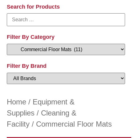
Search for Products
Filter By Category
Filter By Brand
Home
/
Equipment &
Supplies
/
Cleaning &
Facility
/ Commercial Floor Mats