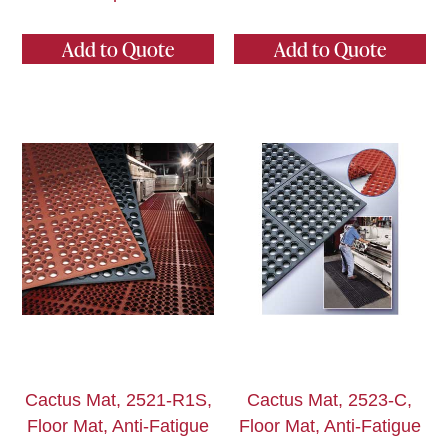
Add to Quote
Add to Quote
Cactus Mat, 2521-R1S,
Cactus Mat, 2523-C,
Floor Mat, Anti-Fatigue
Floor Mat, Anti-Fatigue