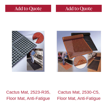
Add to Quote
Add to Quote
Cactus Mat, 2523-R35,
Cactus Mat, 2530-C5,
Floor Mat, Anti-Fatigue
Floor Mat, Anti-Fatigue