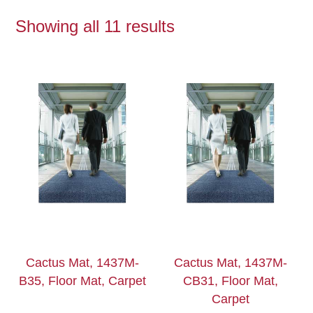
Showing all 11 results
Cactus Mat, 1437M-
Cactus Mat, 1437M-
B35, Floor Mat, Carpet
CB31, Floor Mat,
Carpet