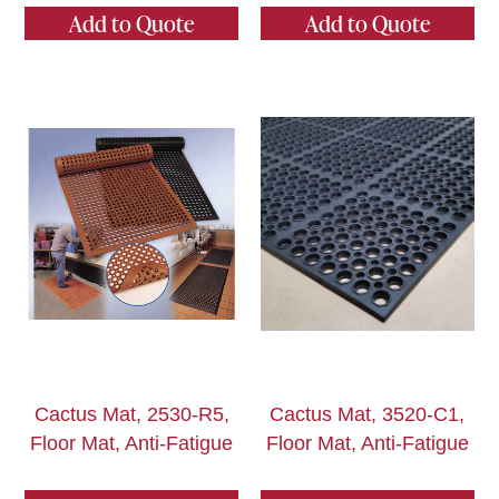
Add to Quote
Add to Quote
Cactus Mat, 2530-R5,
Cactus Mat, 3520-C1,
Floor Mat, Anti-Fatigue
Floor Mat, Anti-Fatigue