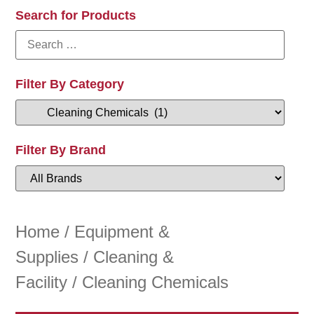
Search for Products
Filter By Category
Filter By Brand
Home
/
Equipment &
Supplies
/
Cleaning &
Facility
/ Cleaning Chemicals