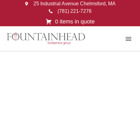
25 Industrial Avenue Chelmsford, MA
(781) 221-7276
0 items in quote