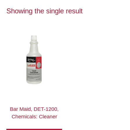
Showing the single result
Bar Maid, DET-1200,
Chemicals: Cleaner