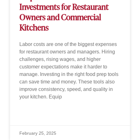
Investments for Restaurant
Owners and Commercial
Kitchens
Labor costs are one of the biggest expenses
for restaurant owners and managers. Hiring
challenges, rising wages, and higher
customer expectations make it harder to
manage. Investing in the right food prep tools
can save time and money. These tools also
improve consistency, speed, and quality in
your kitchen. Equip
READ MORE »
February 25, 2025