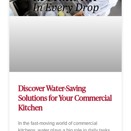
Discover Water-Saving
Solutions for Your Commercial
Kitchen
In the fast-moving world of commercial
kitchens, water plays a big role in daily tasks.