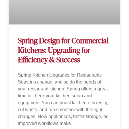
Spring Design for Commercial
Kitchens: Upgrading for
Efficiency & Success
Spring Kitchen Upgrades for Restaurants
Seasons change, and so do the needs of
your restaurant kitchen. Spring offers a great
time to check your kitchen setup and
equipment. You can boost kitchen efficiency,
cut waste, and run smoother with the right
changes. New appliances, better storage, or
improved workflows make