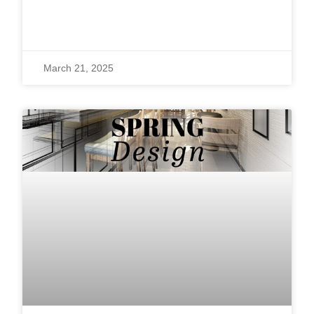
READ MORE »
March 21, 2025