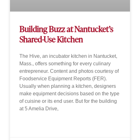
Building Buzz at Nantucket’s
Shared-Use Kitchen
The Hive, an incubator kitchen in Nantucket,
Mass., offers something for every culinary
entrepreneur. Content and photos courtesy of
Foodservice Equipment Reports (FER).
Usually when planning a kitchen, designers
make equipment decisions based on the type
of cuisine or its end user. But for the building
at 5 Amelia Drive,
READ MORE »