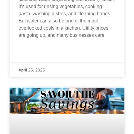
It’s used for rinsing vegetables, cooking
pasta, washing dishes, and cleaning hands.
But water can also be one of the most
overlooked costs in a kitchen. Utility prices
are going up, and many businesses care
READ MORE »
April 25, 2025