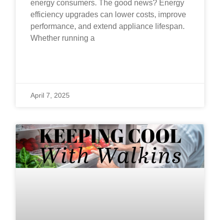
energy consumers. The good news? Energy
efficiency upgrades can lower costs, improve
performance, and extend appliance lifespan.
Whether running a
READ MORE »
April 7, 2025