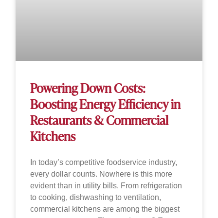
Powering Down Costs:
Boosting Energy Efficiency in
Restaurants & Commercial
Kitchens
In today’s competitive foodservice industry,
every dollar counts. Nowhere is this more
evident than in utility bills. From refrigeration
to cooking, dishwashing to ventilation,
commercial kitchens are among the biggest