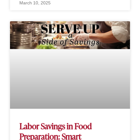
March 10, 2025
Labor Savings in Food
Preparation: Smart