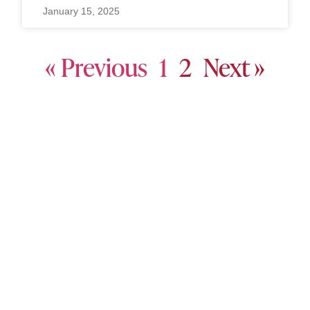
January 15, 2025
« Previous
1
2
Next »