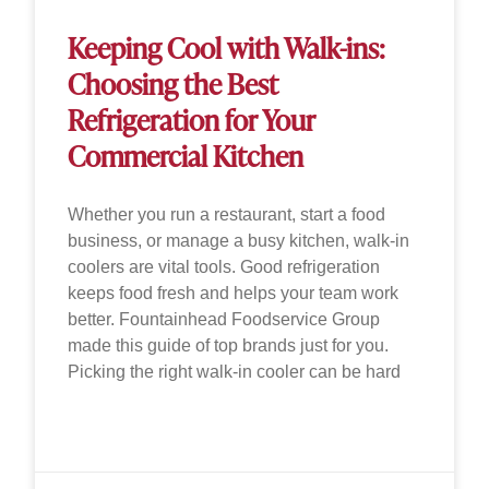
Keeping Cool with Walk-ins:
Choosing the Best
Refrigeration for Your
Commercial Kitchen
Whether you run a restaurant, start a food
business, or manage a busy kitchen, walk-in
coolers are vital tools. Good refrigeration
keeps food fresh and helps your team work
better. Fountainhead Foodservice Group
made this guide of top brands just for you.
Picking the right walk-in cooler can be hard
READ MORE »