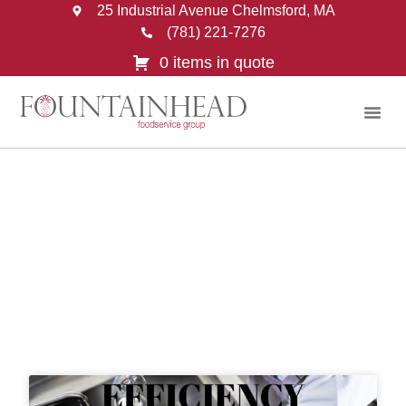
25 Industrial Avenue Chelmsford, MA
(781) 221-7276
0 items in quote