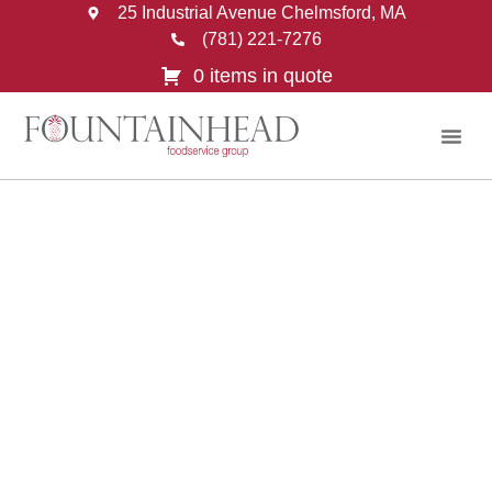
25 Industrial Avenue Chelmsford, MA
(781) 221-7276
0 items in quote