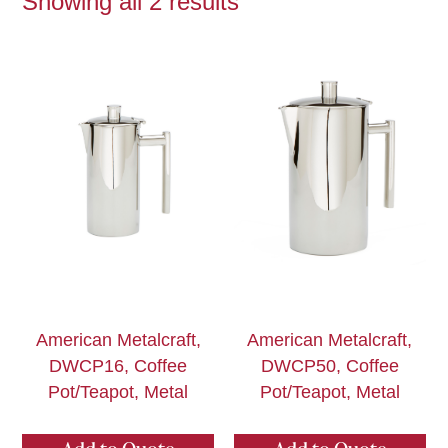
Showing all 2 results
American Metalcraft,
American Metalcraft,
DWCP16, Coffee
DWCP50, Coffee
Pot/Teapot, Metal
Pot/Teapot, Metal