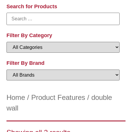
Search for Products
Filter By Category
Filter By Brand
Home
/ Product Features / double
wall