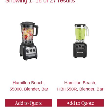
Showing 1–16 of 27 results
Hamilton Beach,
Hamilton Beach,
55000, Blender, Bar
HBH550R, Blender, Bar
Add to Quote
Add to Quote