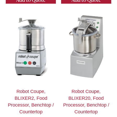
Robot Coupe,
Robot Coupe,
BLIXER2, Food
BLIXER20, Food
Processor, Benchtop /
Processor, Benchtop /
Countertop
Countertop