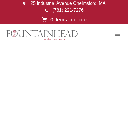
25 Industrial Avenue Chelmsford, MA
(781) 221-7276
0 items in quote