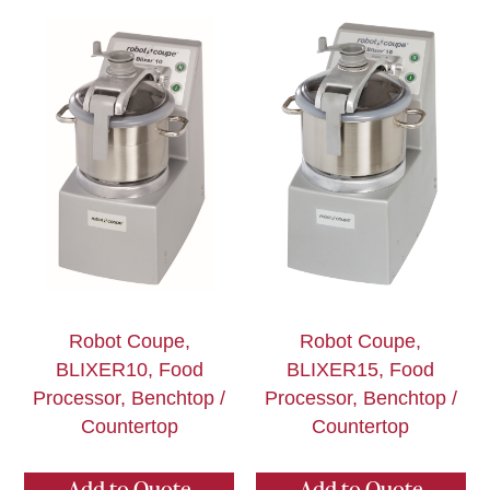
Robot Coupe,
Robot Coupe,
BLIXER10, Food
BLIXER15, Food
Processor, Benchtop /
Processor, Benchtop /
Countertop
Countertop
Add to Quote
Add to Quote