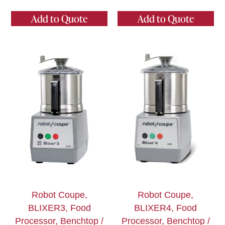
Add to Quote
Add to Quote
Robot Coupe,
Robot Coupe,
BLIXER3, Food
BLIXER4, Food
Processor, Benchtop /
Processor, Benchtop /