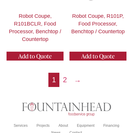
Robot Coupe,
Robot Coupe, R101P,
R101BCLR, Food
Food Processor,
Processor, Benchtop /
Benchtop / Countertop
Countertop
Add to Quote
Add to Quote
1
2
→
Services
Projects
About
Equipment
Financing
News
Contact