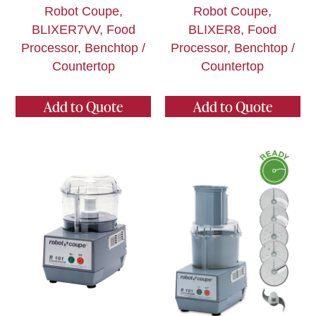
Robot Coupe,
Robot Coupe,
BLIXER7VV, Food
BLIXER8, Food
Processor, Benchtop /
Processor, Benchtop /
Countertop
Countertop
Add to Quote
Add to Quote