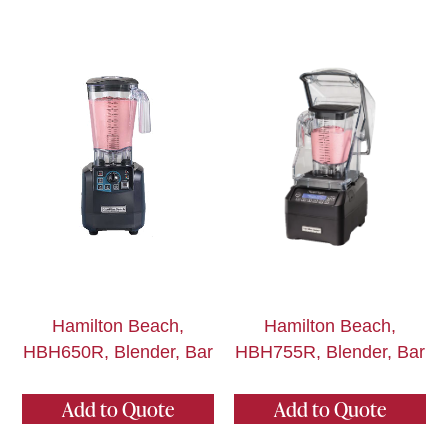
Hamilton Beach,
Hamilton Beach,
HBH650R, Blender, Bar
HBH755R, Blender, Bar
Add to Quote
Add to Quote