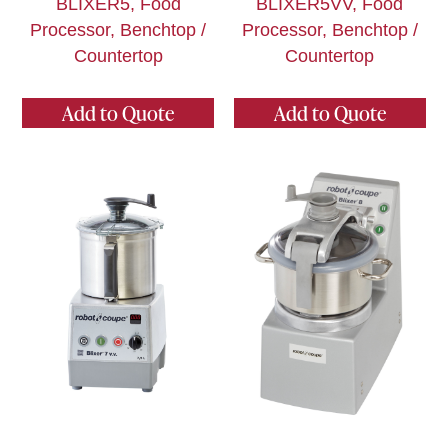
BLIXER5, Food
BLIXER5VV, Food
Processor, Benchtop /
Processor, Benchtop /
Countertop
Countertop
Add to Quote
Add to Quote