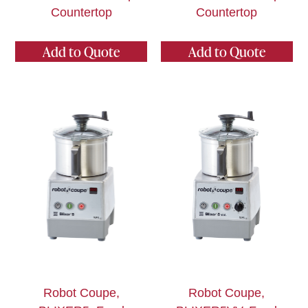
Countertop
Countertop
Add to Quote
Add to Quote
Robot Coupe,
Robot Coupe,