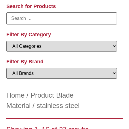
Search for Products
Filter By Category
Filter By Brand
Home
/ Product Blade
Material / stainless steel