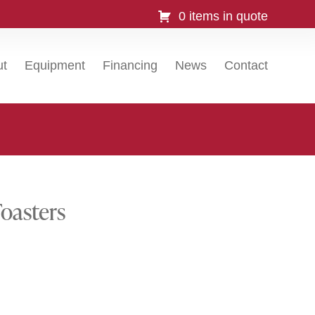
0 items in quote
ut
Equipment
Financing
News
Contact
oasters