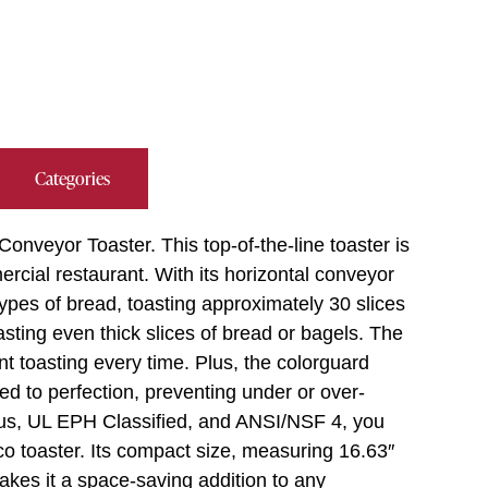
Categories
onveyor Toaster. This top-of-the-line toaster is
cial restaurant. With its horizontal conveyor
types of bread, toasting approximately 30 slices
asting even thick slices of bread or bagels. The
nt toasting every time. Plus, the colorguard
ed to perfection, preventing under or over-
Lus, UL EPH Classified, and ANSI/NSF 4, you
Hatco toaster. Its compact size, measuring 16.63″
makes it a space-saving addition to any