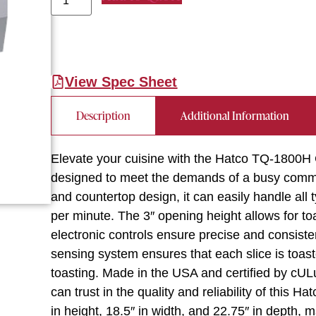
View Spec Sheet
Description
Additional Information
Elevate your cuisine with the Hatco TQ-1800H C
designed to meet the demands of a busy commer
and countertop design, it can easily handle all 
per minute. The 3″ opening height allows for to
electronic controls ensure precise and consiste
sensing system ensures that each slice is toast
toasting. Made in the USA and certified by cU
can trust in the quality and reliability of this 
in height, 18.5″ in width, and 22.75″ in depth, 