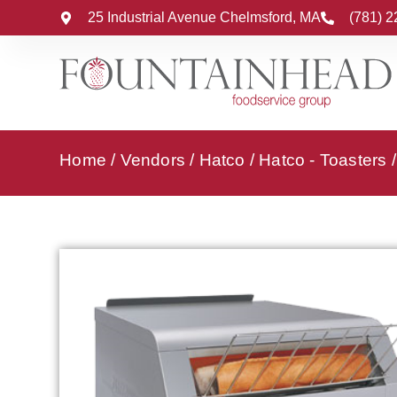
25 Industrial Avenue Chelmsford, MA
(781) 
Home
/
Vendors
/
Hatco
/
Hatco - Toasters
/