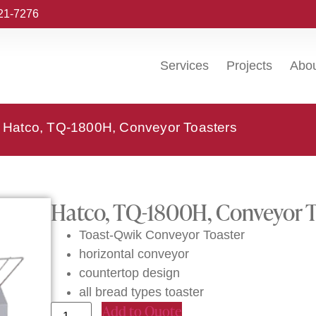
221-7276
Services
Projects
Abo
 Hatco, TQ-1800H, Conveyor Toasters
Hatco, TQ-1800H, Conveyor T
Toast-Qwik Conveyor Toaster
horizontal conveyor
countertop design
all bread types toaster
Add to Quote