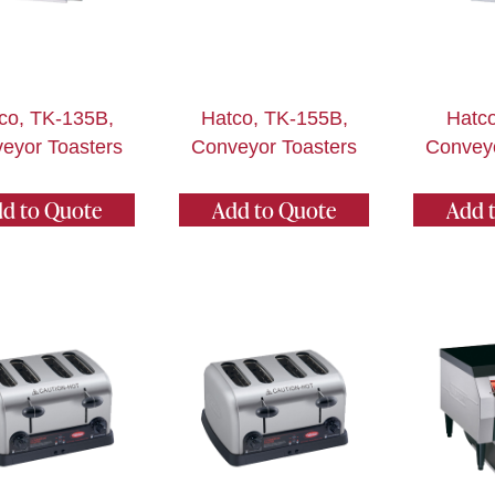
co, TK-135B,
Hatco, TK-155B,
Hatco
eyor Toasters
Conveyor Toasters
Conveyo
d to Quote
Add to Quote
Add 