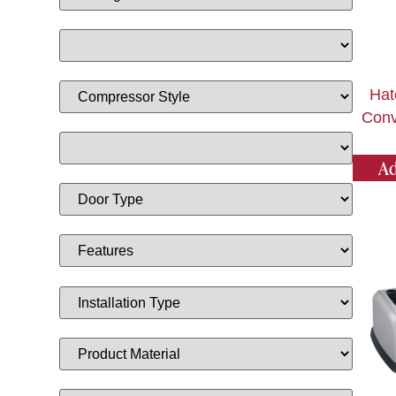
Hat
Conv
Ad