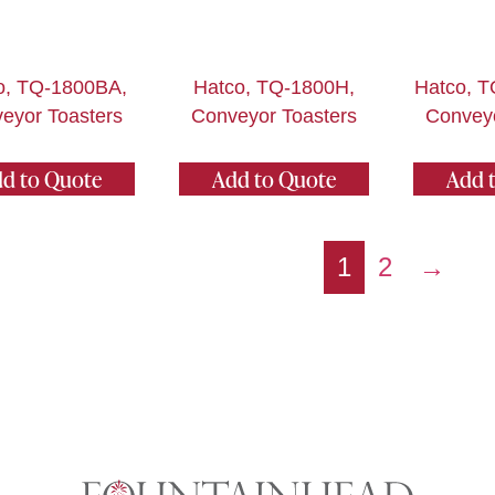
o, TQ-1800BA,
Hatco, TQ-1800H,
Hatco, 
eyor Toasters
Conveyor Toasters
Conveyo
d to Quote
Add to Quote
Add 
1
2
→