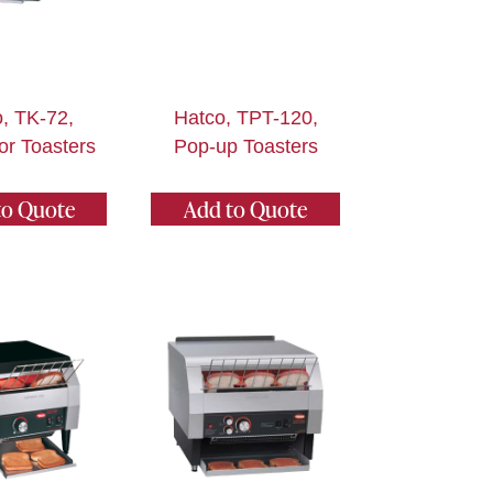
, TK-72,
Hatco, TPT-120,
r Toasters
Pop-up Toasters
to Quote
Add to Quote