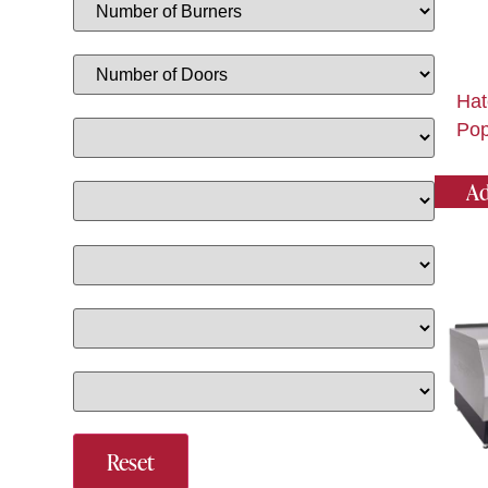
Hat
Pop
Ad