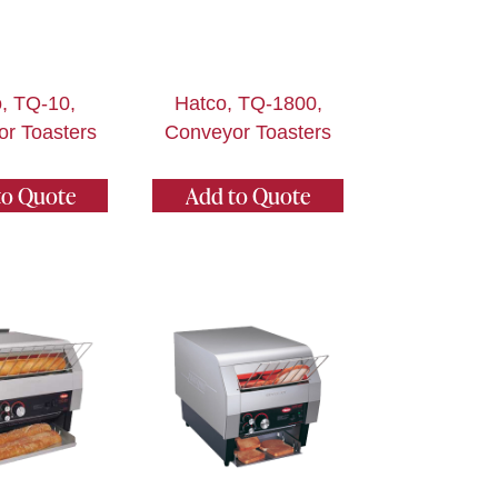
, TQ-10,
Hatco, TQ-1800,
r Toasters
Conveyor Toasters
to Quote
Add to Quote