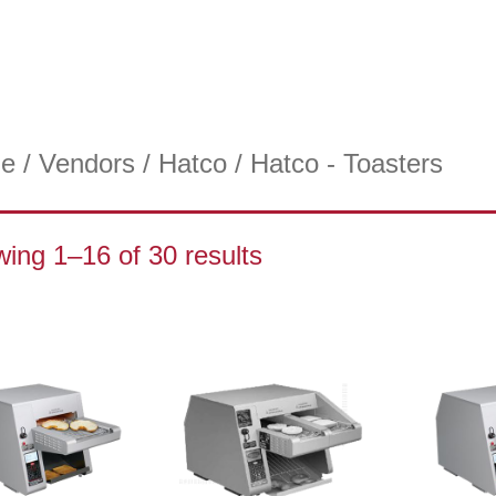
e
/
Vendors
/
Hatco
/ Hatco - Toasters
ing 1–16 of 30 results