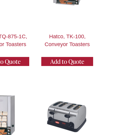
ITQ-875-1C,
Hatco, TK-100,
r Toasters
Conveyor Toasters
to Quote
Add to Quote