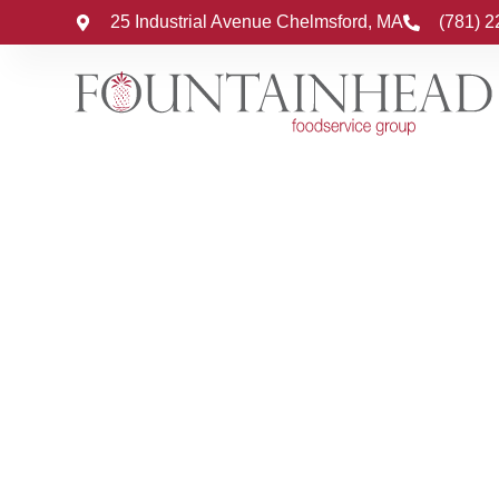
25 Industrial Avenue Chelmsford, MA
(781) 