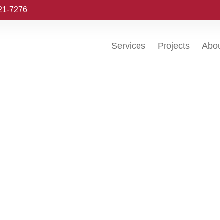
221-7276
Services
Projects
Abo