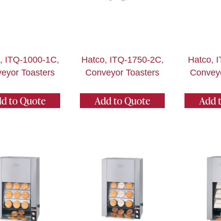
, ITQ-1000-1C,
Hatco, ITQ-1750-2C,
Hatco, 
eyor Toasters
Conveyor Toasters
Conveyo
d to Quote
Add to Quote
Add 