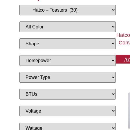
Hatco
Conv
Ad