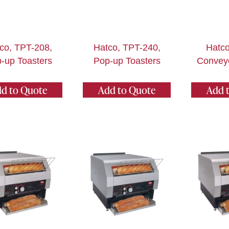
co, TPT-208,
Hatco, TPT-240,
Hatco
-up Toasters
Pop-up Toasters
Conveyo
d to Quote
Add to Quote
Add 