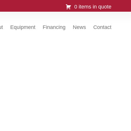
0 items in quote
ut
Equipment
Financing
News
Contact