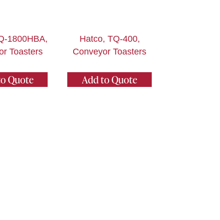
TQ-1800HBA,
Hatco, TQ-400,
r Toasters
Conveyor Toasters
to Quote
Add to Quote