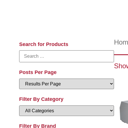
Hom
Search for Products
Show
Posts Per Page
Filter By Category
Filter By Brand