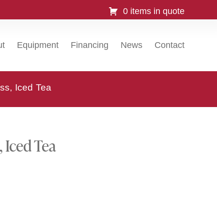
0 items in quote
ut
Equipment
Financing
News
Contact
ss, Iced Tea
 Iced Tea