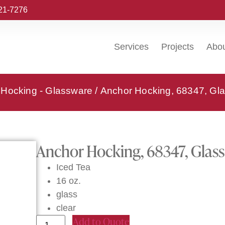
221-7276
Services
Projects
Abo
 Hocking - Glassware
/ Anchor Hocking, 68347, Gla
Anchor Hocking, 68347, Glass,
Iced Tea
16 oz.
glass
clear
Add to Quote