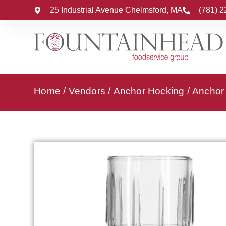
25 Industrial Avenue Chelmsford, MA
(781) 
Home
/
Vendors
/
Anchor Hocking
/
Anchor