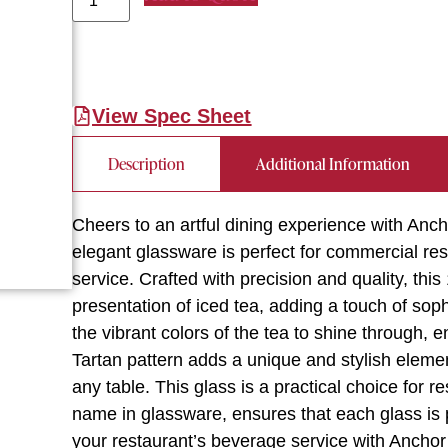
View Spec Sheet
Description
Additional Information
Cheers to an artful dining experience with Anc
elegant glassware is perfect for commercial res
service. Crafted with precision and quality, thi
presentation of iced tea, adding a touch of soph
the vibrant colors of the tea to shine through, 
Tartan pattern adds a unique and stylish elemen
any table. This glass is a practical choice for r
name in glassware, ensures that each glass is p
your restaurant’s beverage service with Ancho