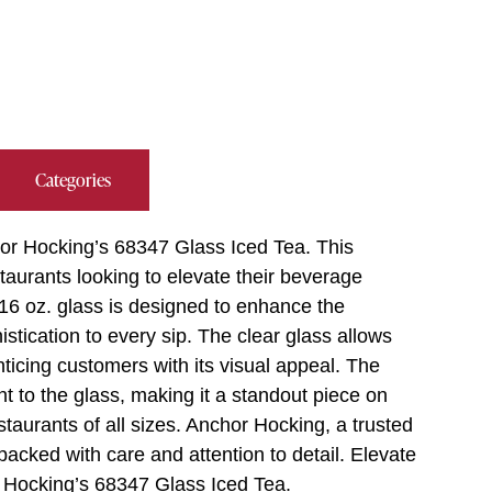
Categories
hor Hocking’s 68347 Glass Iced Tea. This
taurants looking to elevate their beverage
s 16 oz. glass is designed to enhance the
istication to every sip. The clear glass allows
enticing customers with its visual appeal. The
t to the glass, making it a standout piece on
estaurants of all sizes. Anchor Hocking, a trusted
acked with care and attention to detail. Elevate
r Hocking’s 68347 Glass Iced Tea.