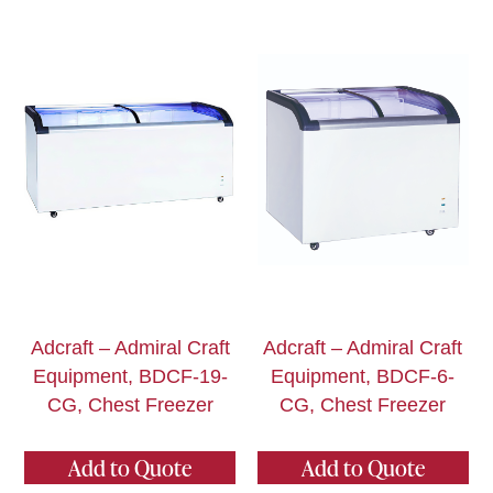
Adcraft – Admiral Craft
Adcraft – Admiral Craft
Equipment, BDCF-19-
Equipment, BDCF-6-
CG, Chest Freezer
CG, Chest Freezer
Add to Quote
Add to Quote