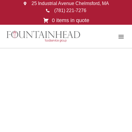
25 Industrial Avenue Chelmsford, MA
(781) 221-7276
0 items in quote