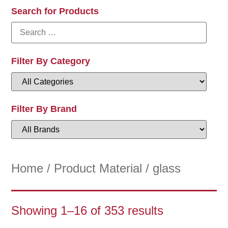
Search for Products
Filter By Category
Filter By Brand
Home
/ Product Material / glass
Showing 1–16 of 353 results