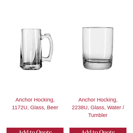
Anchor Hocking,
Anchor Hocking,
1172U, Glass, Beer
2238U, Glass, Water /
Tumbler
Add to Quote
Add to Quote