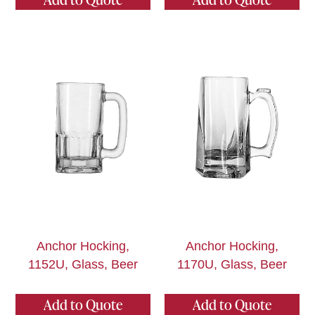
Anchor Hocking,
Anchor Hocking,
1152U, Glass, Beer
1170U, Glass, Beer
Add to Quote
Add to Quote