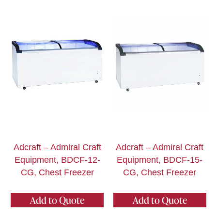
Adcraft – Admiral Craft
Adcraft – Admiral Craft
Equipment, BDCF-12-
Equipment, BDCF-15-
CG, Chest Freezer
CG, Chest Freezer
Add to Quote
Add to Quote