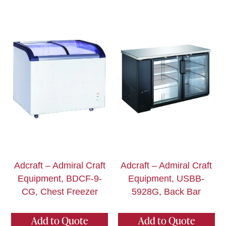
Adcraft – Admiral Craft
Adcraft – Admiral Craft
Equipment, BDCF-9-
Equipment, USBB-
CG, Chest Freezer
5928G, Back Bar
Add to Quote
Add to Quote