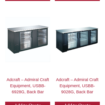
Adcraft – Admiral Craft
Adcraft – Admiral Craft
Equipment, USBB-
Equipment, USBB-
6928G, Back Bar
9028G, Back Bar