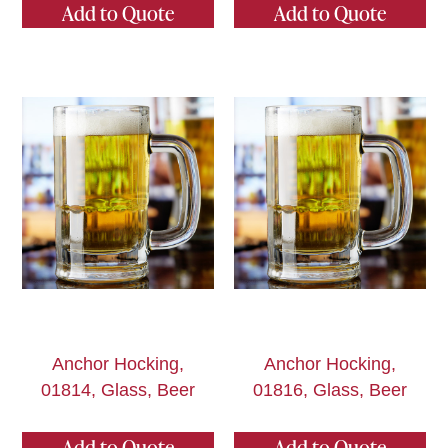
Add to Quote
Add to Quote
Anchor Hocking,
Anchor Hocking,
01814, Glass, Beer
01816, Glass, Beer
Add to Quote
Add to Quote