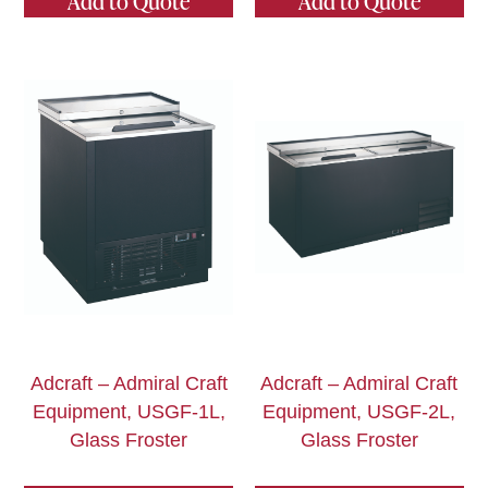
Add to Quote
Add to Quote
Adcraft – Admiral Craft
Adcraft – Admiral Craft
Equipment, USGF-1L,
Equipment, USGF-2L,
Glass Froster
Glass Froster