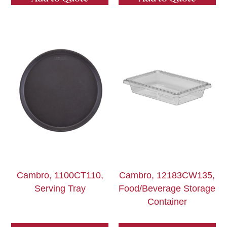
Cambro, 1100CT110,
Cambro, 12183CW135,
Serving Tray
Food/Beverage Storage
Container