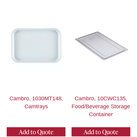
Cambro, 1030MT148,
Cambro, 10CWC135,
Camtrays
Food/Beverage Storage
Container
Add to Quote
Add to Quote