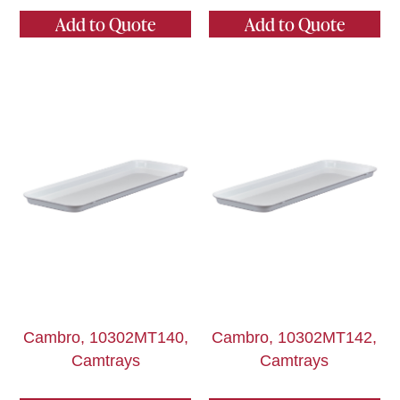
Add to Quote
Add to Quote
Cambro, 10302MT140,
Cambro, 10302MT142,
Camtrays
Camtrays