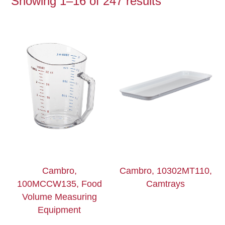
Showing 1–16 of 247 results
Cambro,
Cambro, 10302MT110,
100MCCW135, Food
Camtrays
Volume Measuring
Equipment