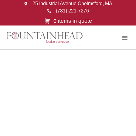
25 Industrial Avenue Chelmsford, MA
(781) 221-7276
0 items in quote