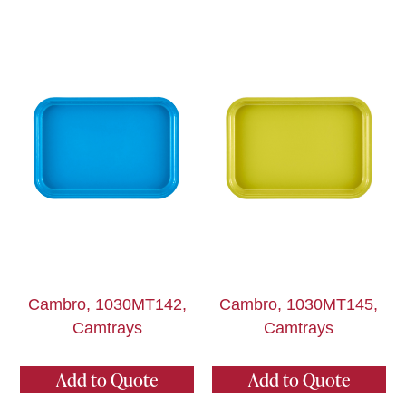
Cambro, 1030MT142,
Cambro, 1030MT145,
Camtrays
Camtrays
Add to Quote
Add to Quote