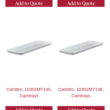
Add to Quote
Add to Quote
Cambro, 10302MT145,
Cambro, 10302MT148,
Camtrays
Camtrays
Add to Quote
Add to Quote