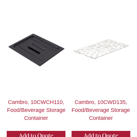
Cambro, 10CWCH110,
Cambro, 10CWD135,
Food/Beverage Storage
Food/Beverage Storage
Container
Container
Add to Quote
Add to Quote