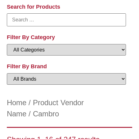
Search for Products
Filter By Category
Filter By Brand
Home
/ Product Vendor
Name / Cambro