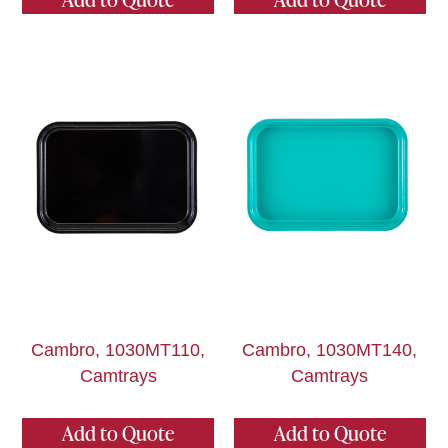
Cambro, 1030MT110,
Cambro, 1030MT140,
Camtrays
Camtrays
Add to Quote
Add to Quote