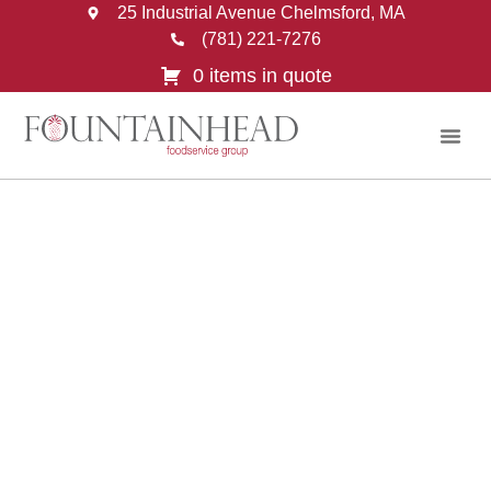
25 Industrial Avenue Chelmsford, MA
(781) 221-7276
0 items in quote