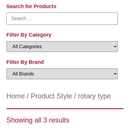
Search for Products
Filter By Category
Filter By Brand
Home
/ Product Style / rotary type
Showing all 3 results