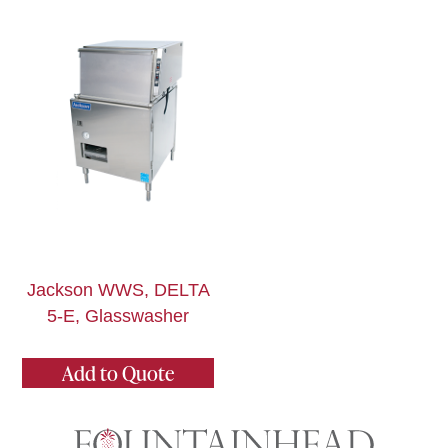
Jackson WWS, DELTA
5-E, Glasswasher
Add to Quote