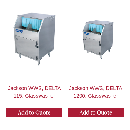
Jackson WWS, DELTA
Jackson WWS, DELTA
115, Glasswasher
1200, Glasswasher
Add to Quote
Add to Quote