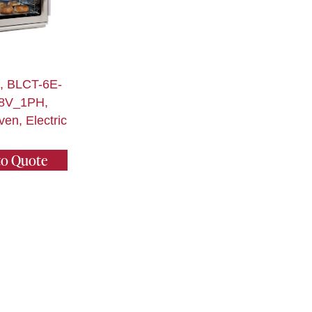
t, BLCT-6E-
8V_1PH,
en, Electric
to Quote