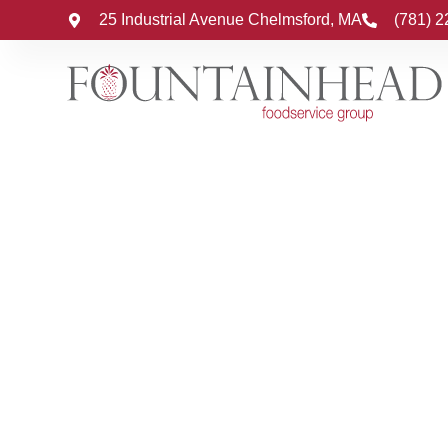
25 Industrial Avenue Chelmsford, MA
(781) 