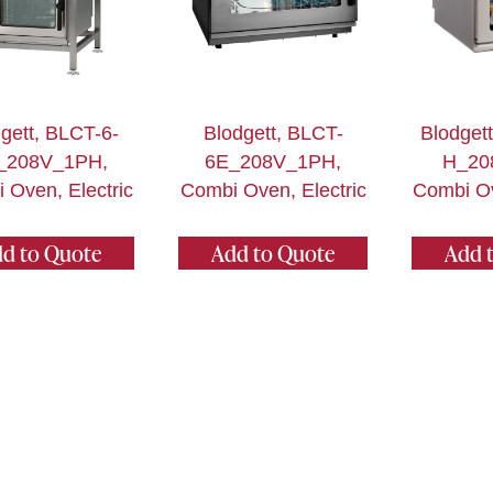
gett, BLCT-6-
Blodgett, BLCT-
Blodget
_208V_1PH,
6E_208V_1PH,
H_20
 Oven, Electric
Combi Oven, Electric
Combi Ov
d to Quote
Add to Quote
Add 