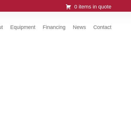
0 items in quote
ut
Equipment
Financing
News
Contact