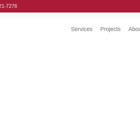
221-7276
Services
Projects
Abo