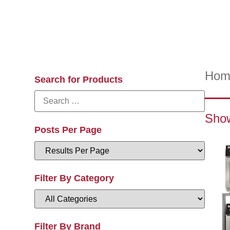
Hom
Search for Products
Show
Posts Per Page
Filter By Category
Filter By Brand