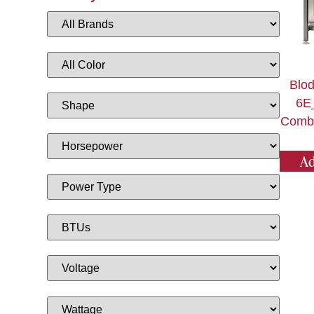
Blod
6E
Combi
Ad