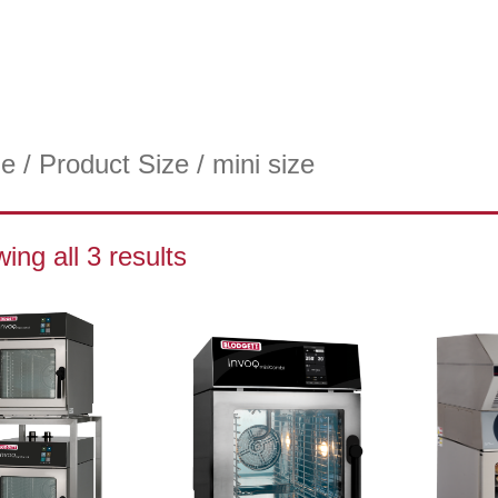
e
/ Product Size / mini size
ing all 3 results