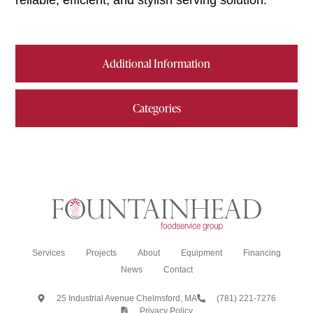
reliable, efficient, and stylish serving solution.
Additional Information
Categories
Services
Projects
About
Equipment
Financing
News
Contact
25 Industrial Avenue Chelmsford, MA
(781) 221-7276
Privacy Policy