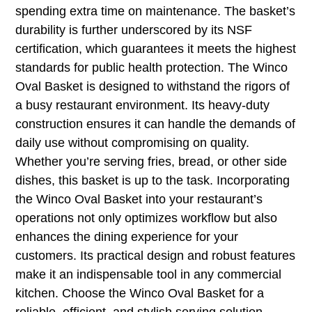
spending extra time on maintenance. The basket’s
durability is further underscored by its NSF
certification, which guarantees it meets the highest
standards for public health protection. The Winco
Oval Basket is designed to withstand the rigors of
a busy restaurant environment. Its heavy-duty
construction ensures it can handle the demands of
daily use without compromising on quality.
Whether you’re serving fries, bread, or other side
dishes, this basket is up to the task. Incorporating
the Winco Oval Basket into your restaurant’s
operations not only optimizes workflow but also
enhances the dining experience for your
customers. Its practical design and robust features
make it an indispensable tool in any commercial
kitchen. Choose the Winco Oval Basket for a