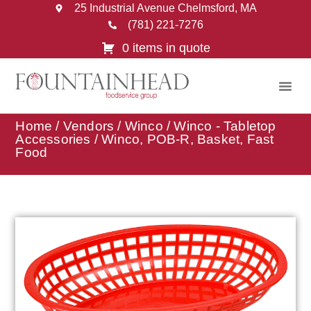
25 Industrial Avenue Chelmsford, MA
(781) 221-7276
0 items in quote
Home
/
Vendors
/
Winco
/
Winco - Tabletop
Accessories
/ Winco, POB-R, Basket, Fast
Food