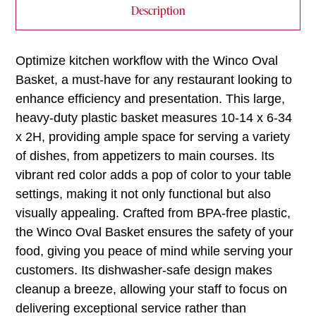
Description
Optimize kitchen workflow with the Winco Oval
Basket, a must-have for any restaurant looking to
enhance efficiency and presentation. This large,
heavy-duty plastic basket measures 10-14 x 6-34
x 2H, providing ample space for serving a variety
of dishes, from appetizers to main courses. Its
vibrant red color adds a pop of color to your table
settings, making it not only functional but also
visually appealing. Crafted from BPA-free plastic,
the Winco Oval Basket ensures the safety of your
food, giving you peace of mind while serving your
customers. Its dishwasher-safe design makes
cleanup a breeze, allowing your staff to focus on
delivering exceptional service rather than