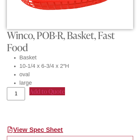
Winco, POB-R, Basket, Fast
Food
Basket
10-1/4 x 6-3/4 x 2″H
oval
large
Add to Quote
View Spec Sheet