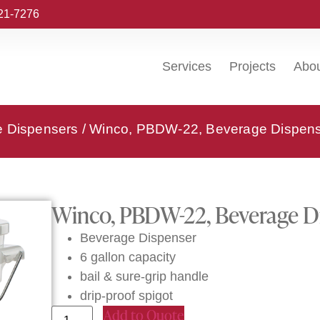
221-7276
Services
Projects
Abo
e Dispensers
/ Winco, PBDW-22, Beverage Dispense
Winco, PBDW-22, Beverage Di
Beverage Dispenser
6 gallon capacity
bail & sure-grip handle
drip-proof spigot
Add to Quote