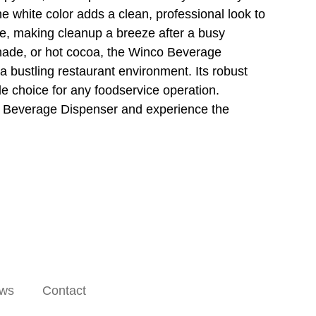
e white color adds a clean, professional look to
fe, making cleanup a breeze after a busy
onade, or hot cocoa, the Winco Beverage
 bustling restaurant environment. Its robust
ble choice for any foodservice operation.
o Beverage Dispenser and experience the
ws
Contact