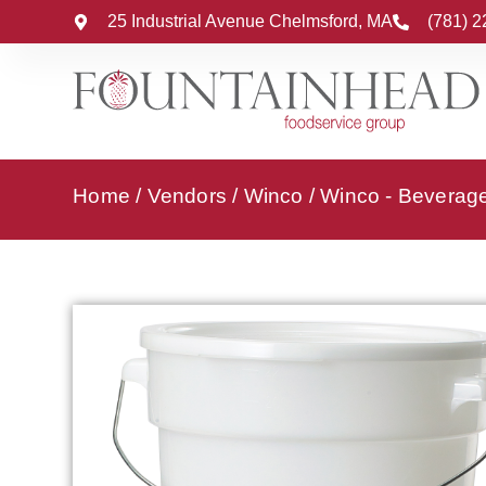
25 Industrial Avenue Chelmsford, MA
(781) 
Home
/
Vendors
/
Winco
/
Winco - Beverag