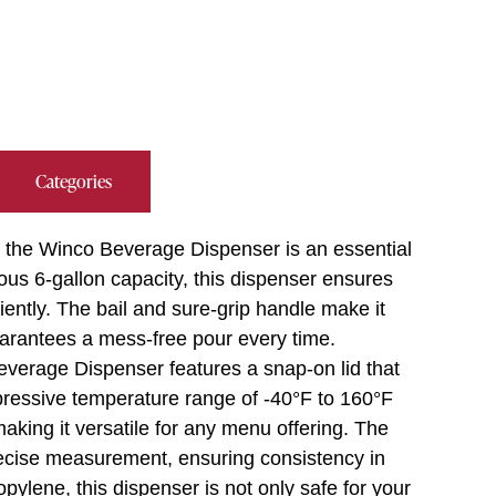
Categories
, the Winco Beverage Dispenser is an essential
rous 6-gallon capacity, this dispenser ensures
ently. The bail and sure-grip handle make it
guarantees a mess-free pour every time.
Beverage Dispenser features a snap-on lid that
pressive temperature range of -40°F to 160°F
aking it versatile for any menu offering. The
precise measurement, ensuring consistency in
ylene, this dispenser is not only safe for your