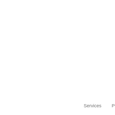
Services
P