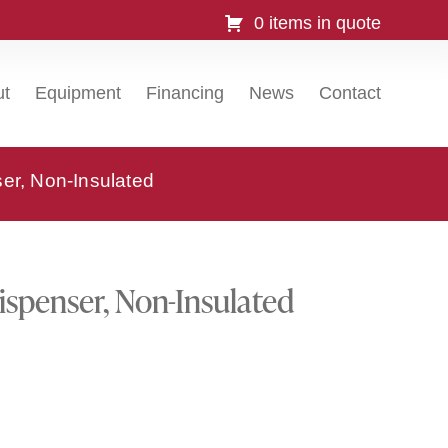
0 items in quote
ut
Equipment
Financing
News
Contact
r, Non-Insulated
spenser, Non-Insulated