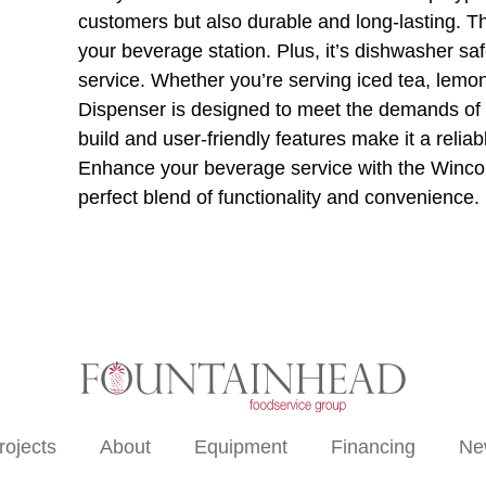
customers but also durable and long-lasting. Th
your beverage station. Plus, it’s dishwasher sa
service. Whether you’re serving iced tea, lem
Dispenser is designed to meet the demands of a
build and user-friendly features make it a relia
Enhance your beverage service with the Winc
perfect blend of functionality and convenience.
rojects
About
Equipment
Financing
Ne