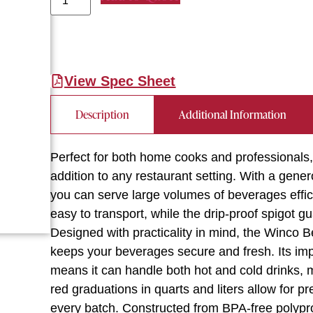
View Spec Sheet
Description
Additional Information
Perfect for both home cooks and professionals
addition to any restaurant setting. With a gene
you can serve large volumes of beverages effici
easy to transport, while the drip-proof spigot 
Designed with practicality in mind, the Winco 
keeps your beverages secure and fresh. Its im
means it can handle both hot and cold drinks, m
red graduations in quarts and liters allow for 
every batch. Constructed from BPA-free polyprop