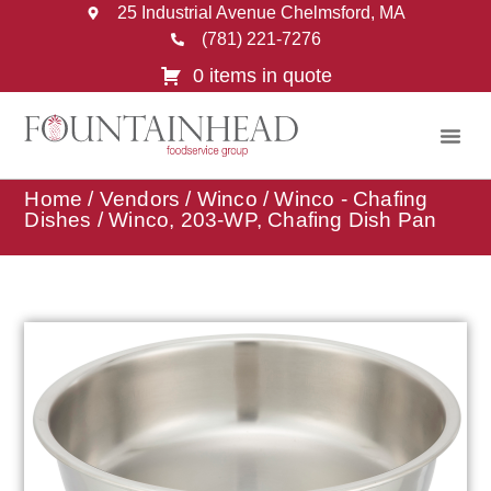
25 Industrial Avenue Chelmsford, MA
(781) 221-7276
0 items in quote
Home
/
Vendors
/
Winco
/
Winco - Chafing
Dishes
/ Winco, 203-WP, Chafing Dish Pan