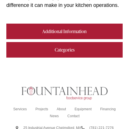
difference it can make in your kitchen operations.
Additional Information
Categories
Services
Projects
About
Equipment
Financing
News
Contact
25 Industrial Avenue Chelmsford, MA
(781) 221-7276