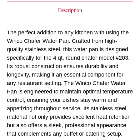
Description
The perfect addition to any kitchen with using the
Winco Chafer Water Pan. Crafted from high-
quality stainless steel, this water pan is designed
specifically for the 4 qt. round chafer model #203.
Its robust construction ensures durability and
longevity, making it an essential component for
any restaurant setting. The Winco Chafer Water
Pan is engineered to maintain optimal temperature
control, ensuring your dishes stay warm and
appetizing throughout service. Its stainless steel
material not only provides excellent heat retention
but also offers a sleek, professional appearance
that complements any buffet or catering setup.