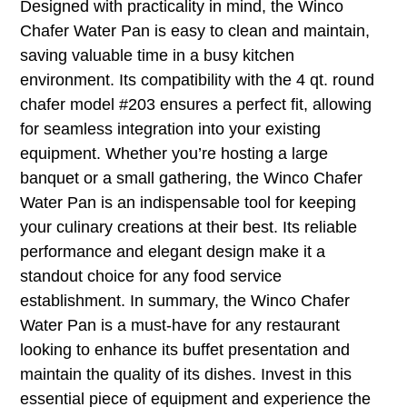
Designed with practicality in mind, the Winco
Chafer Water Pan is easy to clean and maintain,
saving valuable time in a busy kitchen
environment. Its compatibility with the 4 qt. round
chafer model #203 ensures a perfect fit, allowing
for seamless integration into your existing
equipment. Whether you’re hosting a large
banquet or a small gathering, the Winco Chafer
Water Pan is an indispensable tool for keeping
your culinary creations at their best. Its reliable
performance and elegant design make it a
standout choice for any food service
establishment. In summary, the Winco Chafer
Water Pan is a must-have for any restaurant
looking to enhance its buffet presentation and
maintain the quality of its dishes. Invest in this
essential piece of equipment and experience the