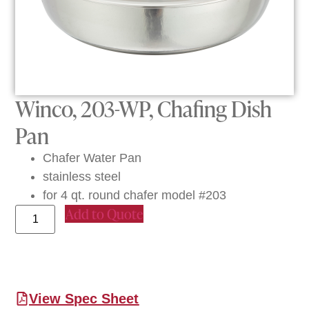
Winco, 203-WP, Chafing Dish
Pan
Chafer Water Pan
stainless steel
for 4 qt. round chafer model #203
Add to Quote
View Spec Sheet