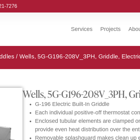
221-7276
Services
Projects
Abo
iddles
/ Wells, 5G-G196-208V_3PH, Griddle, Electric,
Wells, 5G-G196-208V_3PH, Gridd
G-196 Electric Built-In Griddle
Each individual positive-off thermostat con
Enclosed tubular elements are clamped onto
provide even heat distribution over the ent
Removable splashguard makes clean up e