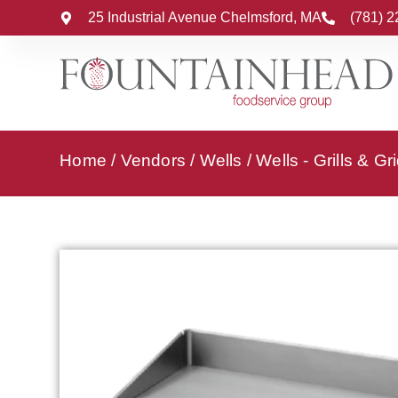
25 Industrial Avenue Chelmsford, MA
(781) 
Home
/
Vendors
/
Wells
/
Wells - Grills & Gr