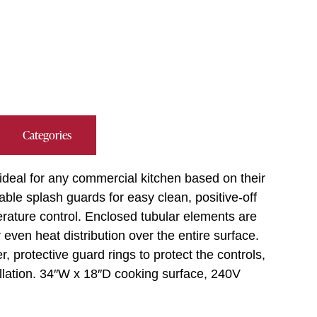
Categories
 ideal for any commercial kitchen based on their
able splash guards for easy clean, positive-off
erature control. Enclosed tubular elements are
 even heat distribution over the entire surface.
 protective guard rings to protect the controls,
allation. 34″W x 18″D cooking surface, 240V