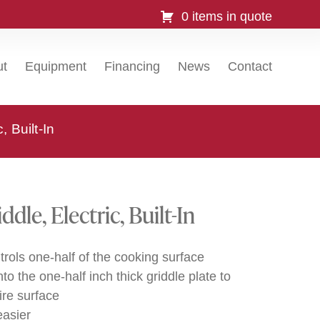
0 items in quote
ut
Equipment
Financing
News
Contact
 Built-In
le, Electric, Built-In
trols one-half of the cooking surface
 the one-half inch thick griddle plate to
ire surface
asier