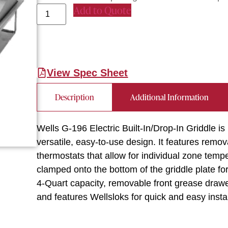
Add to Quote
View Spec Sheet
Description
Additional Information
Wells G-196 Electric Built-In/Drop-In Griddle is
versatile, easy-to-use design. It features remov
thermostats that allow for individual zone temp
clamped onto the bottom of the griddle plate for
4-Quart capacity, removable front grease drawer,
and features Wellsloks for quick and easy inst