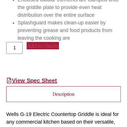
the griddle plate to provide even heat
distribution over the entire surface
Splashguard makes clean-up easier by
preventing grease and food products from
leaving the cooking are
Add to Quote
View Spec Sheet
Description
Wells G-19 Electric Countertop Griddle is ideal for
any commercial kitchen based on their versatile,