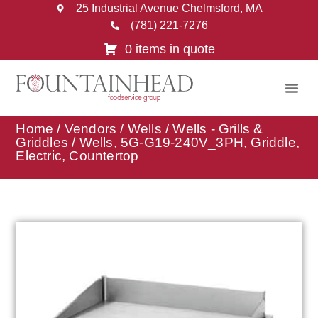
25 Industrial Avenue Chelmsford, MA
(781) 221-7276
0 items in quote
Home
/
Vendors
/
Wells
/
Wells - Grills &
Griddles
/ Wells, 5G-G19-240V_3PH, Griddle,
Electric, Countertop