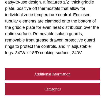
easy-to-use design. It features 1/2″ thick griddle
plate, positive-off thermostats that allow for
individual zone temperature control. Enclosed
tubular elements are clamped onto the bottom of
the griddle plate for even heat distribution over the
entire surface. Removable splash guards,
removable front grease drawer, protective guard
rings to protect the controls, and 4″ adjustable
legs. 34″W x 18″D cooking surface, 240V
Additional Information
Categories