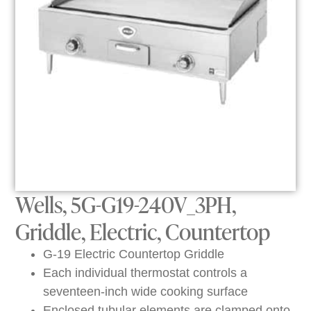
Wells, 5G-G19-240V_3PH,
Griddle, Electric, Countertop
G-19 Electric Countertop Griddle
Each individual thermostat controls a
seventeen-inch wide cooking surface
Enclosed tubular elements are clamped onto