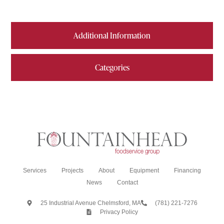
Additional Information
Categories
Services
Projects
About
Equipment
Financing
News
Contact
25 Industrial Avenue Chelmsford, MA
(781) 221-7276
Privacy Policy