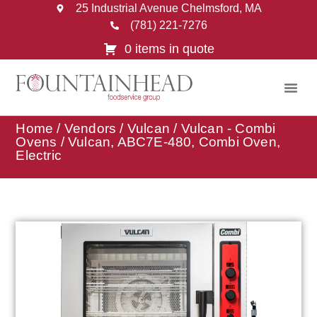
25 Industrial Avenue Chelmsford, MA
(781) 221-7276
0 items in quote
Home
/
Vendors
/
Vulcan
/
Vulcan - Combi
Ovens
/ Vulcan, ABC7E-480, Combi Oven,
Electric