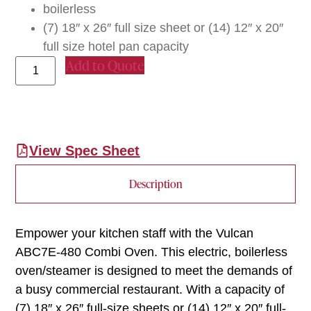
boilerless
(7) 18″ x 26″ full size sheet or (14) 12″ x 20″
full size hotel pan capacity
Add to Quote
View Spec Sheet
Description
Empower your kitchen staff with the Vulcan
ABC7E-480 Combi Oven. This electric, boilerless
oven/steamer is designed to meet the demands of
a busy commercial restaurant. With a capacity of
(7) 18″ x 26″ full-size sheets or (14) 12″ x 20″ full-