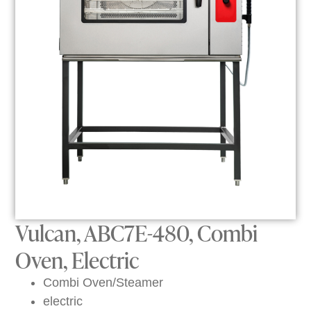
Vulcan, ABC7E-480, Combi
Oven, Electric
Combi Oven/Steamer
electric