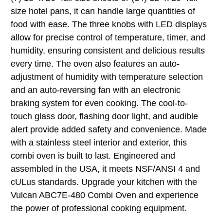
size hotel pans, it can handle large quantities of
food with ease. The three knobs with LED displays
allow for precise control of temperature, timer, and
humidity, ensuring consistent and delicious results
every time. The oven also features an auto-
adjustment of humidity with temperature selection
and an auto-reversing fan with an electronic
braking system for even cooking. The cool-to-
touch glass door, flashing door light, and audible
alert provide added safety and convenience. Made
with a stainless steel interior and exterior, this
combi oven is built to last. Engineered and
assembled in the USA, it meets NSF/ANSI 4 and
cULus standards. Upgrade your kitchen with the
Vulcan ABC7E-480 Combi Oven and experience
the power of professional cooking equipment.