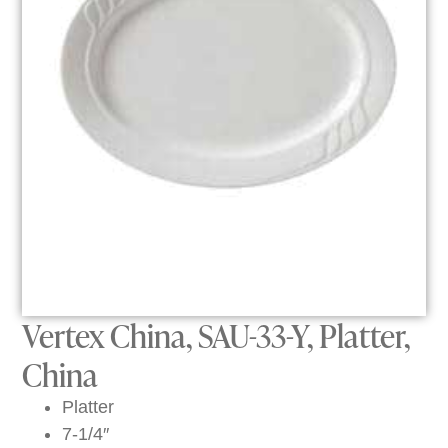
Vertex China, SAU-33-Y, Platter,
China
Platter
7-1/4″