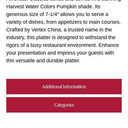
Harvest Water Colors Pumpkin shade. Its
generous size of 7-1/4″ allows you to serve a
variety of dishes, from appetizers to main courses.
Crafted by Vertex China, a trusted name in the
industry, this platter is designed to withstand the
rigors of a busy restaurant environment. Enhance
your presentation and impress your guests with
this versatile and durable platter.
Additional Information
Categories