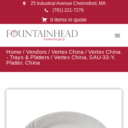
25 Industrial Avenue Chelmsford, MA
(781) 221-7276
0 items in quote
Home
/
Vendors
/
Vertex China
/
Vertex China
- Trays & Platters
/ Vertex China, SAU-33-Y,
Platter, China