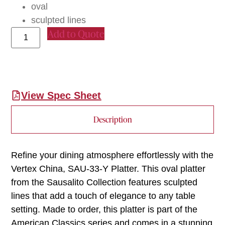
oval
sculpted lines
Add to Quote
View Spec Sheet
Description
Refine your dining atmosphere effortlessly with the
Vertex China, SAU-33-Y Platter. This oval platter
from the Sausalito Collection features sculpted
lines that add a touch of elegance to any table
setting. Made to order, this platter is part of the
American Classics series and comes in a stunning