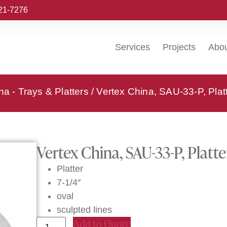
221-7276
Services
Projects
Abo
na - Trays & Platters
/ Vertex China, SAU-33-P, Plat
Vertex China, SAU-33-P, Platte
Platter
7-1/4″
oval
sculpted lines
Add to Quote