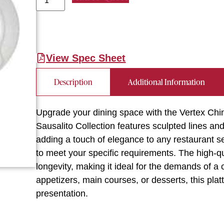
View Spec Sheet
Description
Additional Information
Upgrade your dining space with the Vertex Chin
Sausalito Collection features sculpted lines a
adding a touch of elegance to any restaurant set
to meet your specific requirements. The high-qu
longevity, making it ideal for the demands of a
appetizers, main courses, or desserts, this plat
presentation.