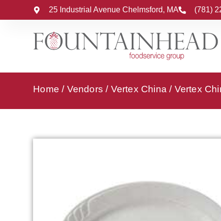
25 Industrial Avenue Chelmsford, MA
(781) 
Home
/
Vendors
/
Vertex China
/
Vertex Chi