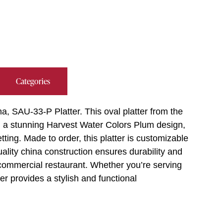
Categories
a, SAU-33-P Platter. This oval platter from the
nd a stunning Harvest Water Colors Plum design,
ting. Made to order, this platter is customizable
ality china construction ensures durability and
 commercial restaurant. Whether you’re serving
ter provides a stylish and functional