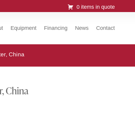
0 items in quote
ut
Equipment
Financing
News
Contact
ter, China
r, China