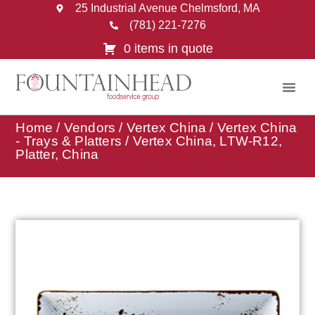
25 Industrial Avenue Chelmsford, MA
(781) 221-7276
0 items in quote
Home
/
Vendors
/
Vertex China
/
Vertex China
- Trays & Platters
/ Vertex China, LTW-R12,
Platter, China