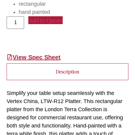
rectangular
hand painted
Add to Quote
View Spec Sheet
Description
Simplify your table setup seamlessly with the
Vertex China, LTW-R12 Platter. This rectangular
platter from the London Terra Collection is
designed for commercial restaurant use, offering
both style and functionality. Hand-painted with a
terra white finish, this platter adds a touch of