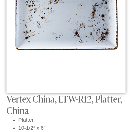
Vertex China, LTW-R12, Platter,
China
Platter
10-1/2″ x 6″