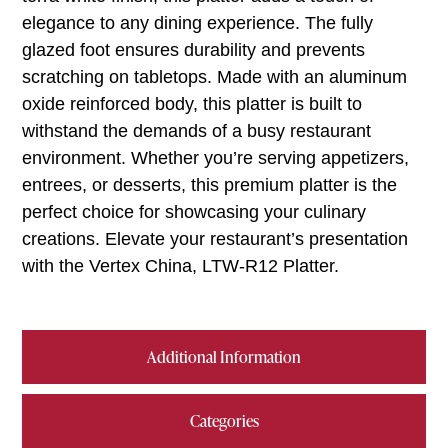
elegance to any dining experience. The fully
glazed foot ensures durability and prevents
scratching on tabletops. Made with an aluminum
oxide reinforced body, this platter is built to
withstand the demands of a busy restaurant
environment. Whether you’re serving appetizers,
entrees, or desserts, this premium platter is the
perfect choice for showcasing your culinary
creations. Elevate your restaurant’s presentation
with the Vertex China, LTW-R12 Platter.
Additional Information
Categories