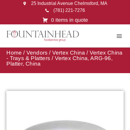
25 Industrial Avenue Chelmsford, MA
(781) 221-7276
0 items in quote
Home
/
Vendors
/
Vertex China
/
Vertex China
- Trays & Platters
/ Vertex China, ARG-96,
Platter, China