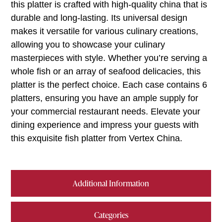
this platter is crafted with high-quality china that is
durable and long-lasting. Its universal design
makes it versatile for various culinary creations,
allowing you to showcase your culinary
masterpieces with style. Whether you’re serving a
whole fish or an array of seafood delicacies, this
platter is the perfect choice. Each case contains 6
platters, ensuring you have an ample supply for
your commercial restaurant needs. Elevate your
dining experience and impress your guests with
this exquisite fish platter from Vertex China.
Additional Information
Categories