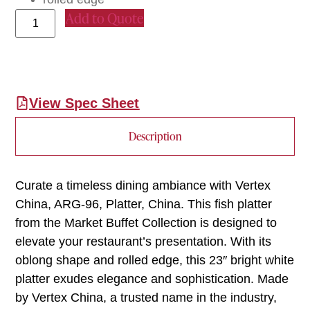
Add to Quote
View Spec Sheet
Description
Curate a timeless dining ambiance with Vertex
China, ARG-96, Platter, China. This fish platter
from the Market Buffet Collection is designed to
elevate your restaurant’s presentation. With its
oblong shape and rolled edge, this 23″ bright white
platter exudes elegance and sophistication. Made
by Vertex China, a trusted name in the industry,