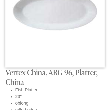
Vertex China, ARG-96, Platter,
China
Fish Platter
23″
oblong
rolled edge