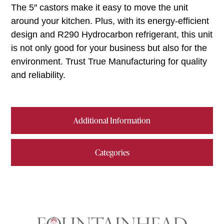
The 5″ castors make it easy to move the unit
around your kitchen. Plus, with its energy-efficient
design and R290 Hydrocarbon refrigerant, this unit
is not only good for your business but also for the
environment. Trust True Manufacturing for quality
and reliability.
Additional Information
Categories