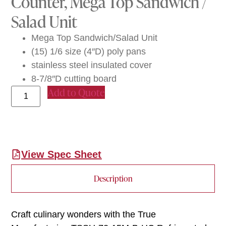
Counter, Mega Top Sandwich /
Salad Unit
Mega Top Sandwich/Salad Unit
(15) 1/6 size (4″D) poly pans
stainless steel insulated cover
8-7/8″D cutting board
Add to Quote
View Spec Sheet
Description
Craft culinary wonders with the True