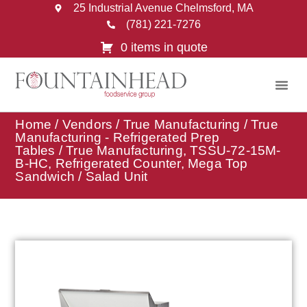
25 Industrial Avenue Chelmsford, MA
(781) 221-7276
0 items in quote
Home
/
Vendors
/
True Manufacturing
/
True
Manufacturing - Refrigerated Prep
Tables
/ True Manufacturing, TSSU-72-15M-
B-HC, Refrigerated Counter, Mega Top
Sandwich / Salad Unit