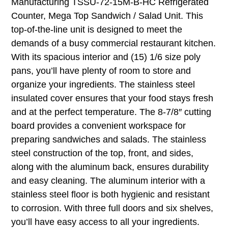
Manufacturing TSSU-72-15M-B-HC Refrigerated
Counter, Mega Top Sandwich / Salad Unit. This
top-of-the-line unit is designed to meet the
demands of a busy commercial restaurant kitchen.
With its spacious interior and (15) 1/6 size poly
pans, you’ll have plenty of room to store and
organize your ingredients. The stainless steel
insulated cover ensures that your food stays fresh
and at the perfect temperature. The 8-7/8″ cutting
board provides a convenient workspace for
preparing sandwiches and salads. The stainless
steel construction of the top, front, and sides,
along with the aluminum back, ensures durability
and easy cleaning. The aluminum interior with a
stainless steel floor is both hygienic and resistant
to corrosion. With three full doors and six shelves,
you’ll have easy access to all your ingredients.