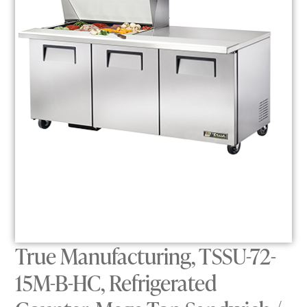
True Manufacturing, TSSU-72-
15M-B-HC, Refrigerated