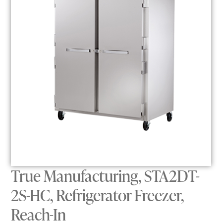
True Manufacturing, STA2DT-
2S-HC, Refrigerator Freezer,
Reach-In