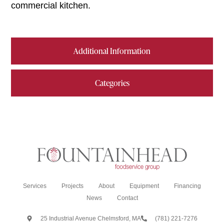
commercial kitchen.
Additional Information
Categories
Services
Projects
About
Equipment
Financing
News
Contact
25 Industrial Avenue Chelmsford, MA
(781) 221-7276