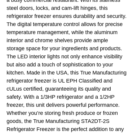
steel doors, locks, and cam-lift hinges, this
refrigerator freezer ensures durability and security.
The digital temperature control allows for precise
temperature management, while the aluminum
interior and chrome shelves provide ample
storage space for your ingredients and products.
The LED interior lights not only enhance visibility
but also add a touch of sophistication to your
kitchen. Made in the USA, this True Manufacturing
refrigerator freezer is UL EPH Classified and
cULus certified, guaranteeing its quality and
safety. With a 1/3HP refrigerator and a 1/2HP
freezer, this unit delivers powerful performance.
Whether you’re storing fresh produce or frozen
goods, the True Manufacturing STA2DT-2S
Refrigerator Freezer is the perfect addition to any