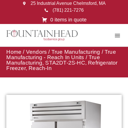
25 Industrial Avenue Chelmsford, MA
(781) 221-7276
0 items in quote
Home
/
Vendors
/
True Manufacturing
/
True
Manufacturing - Reach In Units
/ True
Manufacturing, STA2DT-2S-HC, Refrigerator
Freezer, Reach-In