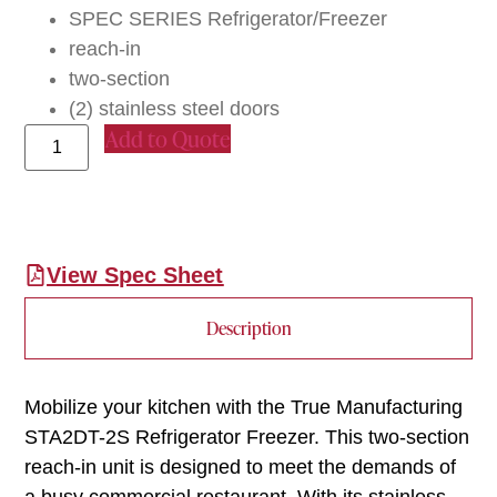
SPEC SERIES Refrigerator/Freezer
reach-in
two-section
(2) stainless steel doors
Add to Quote
View Spec Sheet
Description
Mobilize your kitchen with the True Manufacturing
STA2DT-2S Refrigerator Freezer. This two-section
reach-in unit is designed to meet the demands of
a busy commercial restaurant. With its stainless