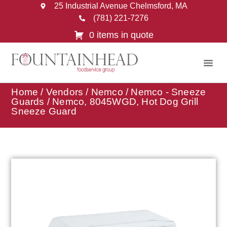
25 Industrial Avenue Chelmsford, MA
(781) 221-7276
0 items in quote
Home
/
Vendors
/
Nemco
/
Nemco - Sneeze
Guards
/ Nemco, 8045WGD, Hot Dog Grill
Sneeze Guard