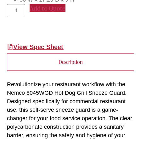
Add to Quote
View Spec Sheet
Description
Revolutionize your restaurant workflow with the
Nemco 8045WGD Hot Dog Grill Sneeze Guard.
Designed specifically for commercial restaurant
use, this self-serve sneeze guard is a game-
changer for your food service operation. The clear
polycarbonate construction provides a sanitary
barrier, ensuring the safety and hygiene of your