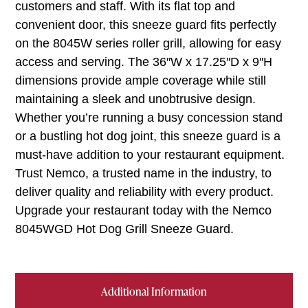
customers and staff. With its flat top and
convenient door, this sneeze guard fits perfectly
on the 8045W series roller grill, allowing for easy
access and serving. The 36″W x 17.25″D x 9″H
dimensions provide ample coverage while still
maintaining a sleek and unobtrusive design.
Whether you’re running a busy concession stand
or a bustling hot dog joint, this sneeze guard is a
must-have addition to your restaurant equipment.
Trust Nemco, a trusted name in the industry, to
deliver quality and reliability with every product.
Upgrade your restaurant today with the Nemco
8045WGD Hot Dog Grill Sneeze Guard.
Additional Information