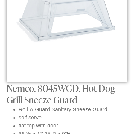
Nemco, 8045WGD, Hot Dog
Grill Sneeze Guard
Roll-A-Guard Sanitary Sneeze Guard
self serve
flat top with door
36″W x 17.25″D x 9″H