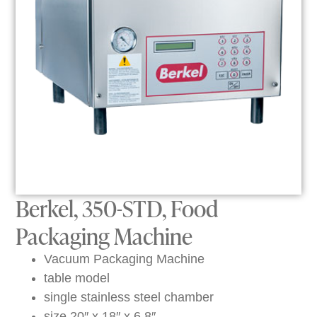
Berkel, 350-STD, Food
Packaging Machine
Vacuum Packaging Machine
table model
single stainless steel chamber
size 20″ x 18″ x 6.8″