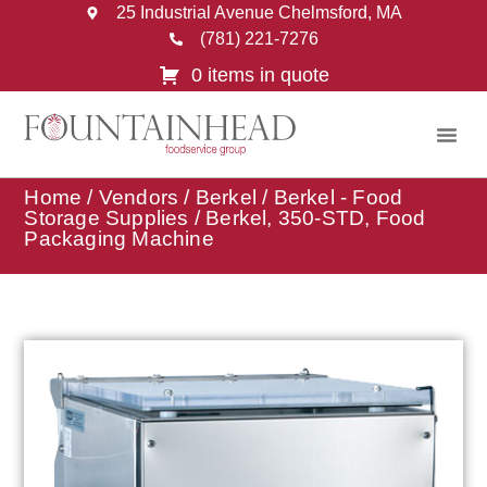
25 Industrial Avenue Chelmsford, MA
(781) 221-7276
0 items in quote
Home
/
Vendors
/
Berkel
/
Berkel - Food
Storage Supplies
/ Berkel, 350-STD, Food
Packaging Machine