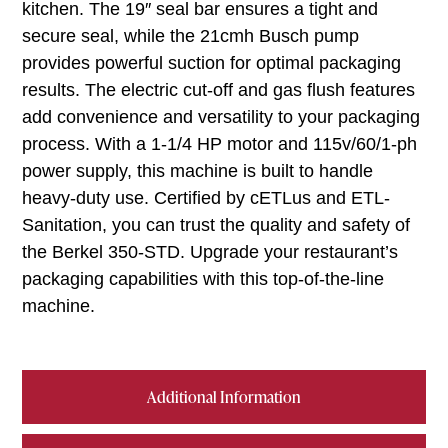
kitchen. The 19″ seal bar ensures a tight and
secure seal, while the 21cmh Busch pump
provides powerful suction for optimal packaging
results. The electric cut-off and gas flush features
add convenience and versatility to your packaging
process. With a 1-1/4 HP motor and 115v/60/1-ph
power supply, this machine is built to handle
heavy-duty use. Certified by cETLus and ETL-
Sanitation, you can trust the quality and safety of
the Berkel 350-STD. Upgrade your restaurant’s
packaging capabilities with this top-of-the-line
machine.
Additional Information