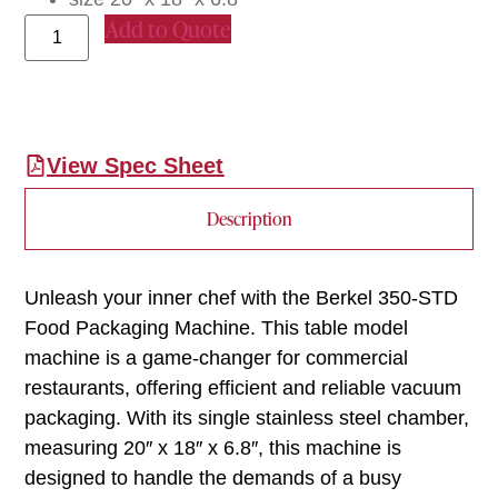
Add to Quote
View Spec Sheet
Description
Unleash your inner chef with the Berkel 350-STD
Food Packaging Machine. This table model
machine is a game-changer for commercial
restaurants, offering efficient and reliable vacuum
packaging. With its single stainless steel chamber,
measuring 20″ x 18″ x 6.8″, this machine is
designed to handle the demands of a busy