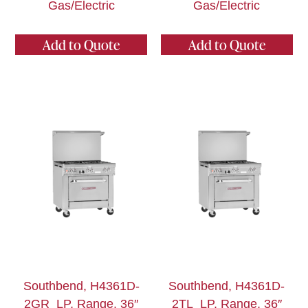
Gas/Electric
Gas/Electric
Add to Quote
Add to Quote
Southbend, H4361D-
Southbend, H4361D-
2GR_LP, Range, 36″
2TL_LP, Range, 36″