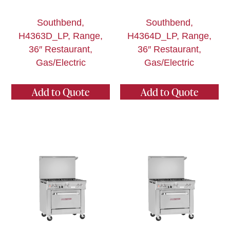
Southbend,
Southbend,
H4363D_LP, Range,
H4364D_LP, Range,
36″ Restaurant,
36″ Restaurant,
Gas/Electric
Gas/Electric
Add to Quote
Add to Quote