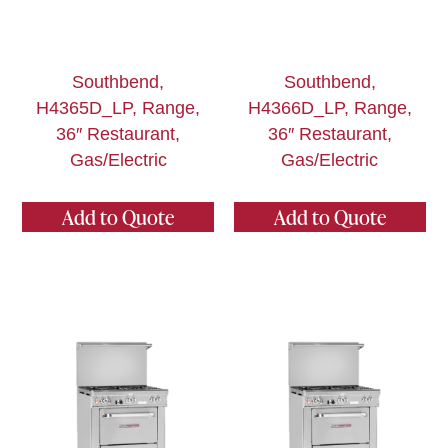
Southbend,
Southbend,
H4365D_LP, Range,
H4366D_LP, Range,
36″ Restaurant,
36″ Restaurant,
Gas/Electric
Gas/Electric
Add to Quote
Add to Quote