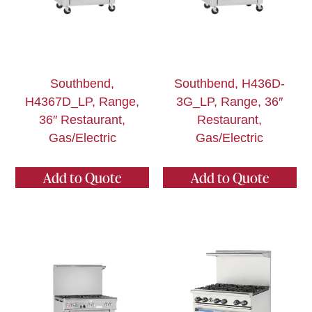
Southbend,
Southbend, H436D-
H4367D_LP, Range,
3G_LP, Range, 36″
36″ Restaurant,
Restaurant,
Gas/Electric
Gas/Electric
Add to Quote
Add to Quote