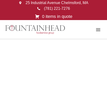
25 Industrial Avenue Chelmsford, MA
(781) 221-7276
0 items in quote