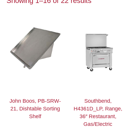
Showing 1–16 of 22 results
John Boos, PB-SRW-
Southbend,
21, Dishtable Sorting
H4361D_LP, Range,
Shelf
36″ Restaurant,
Gas/Electric