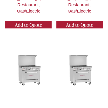
Restaurant,
Restaurant,
Gas/Electric
Gas/Electric
Add to Quote
Add to Quote