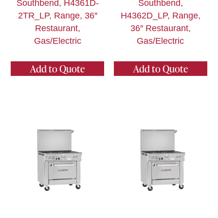
Southbend, H4361D-
Southbend,
2TR_LP, Range, 36″
H4362D_LP, Range,
Restaurant,
36″ Restaurant,
Gas/Electric
Gas/Electric
Add to Quote
Add to Quote