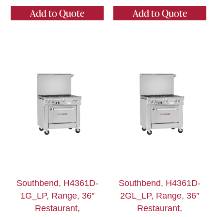
Add to Quote
Add to Quote
Southbend, H4361D-
Southbend, H4361D-
1G_LP, Range, 36″
2GL_LP, Range, 36″
Restaurant,
Restaurant,