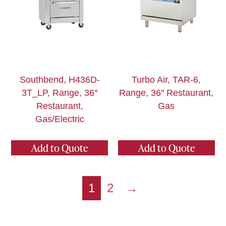
Southbend, H436D-
Turbo Air, TAR-6,
3T_LP, Range, 36″
Range, 36″ Restaurant,
Restaurant,
Gas
Gas/Electric
Add to Quote
Add to Quote
1
2
→