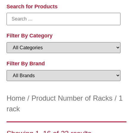
Search for Products
Filter By Category
Filter By Brand
Home
/ Product Number of Racks / 1
rack