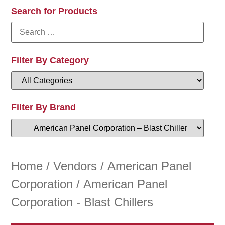
Search for Products
Filter By Category
Filter By Brand
Home
/
Vendors
/
American Panel
Corporation
/ American Panel
Corporation - Blast Chillers