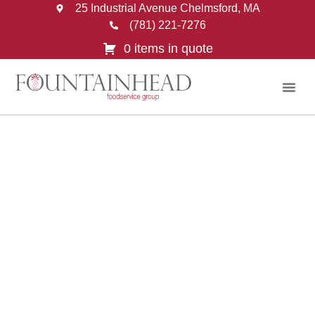
25 Industrial Avenue Chelmsford, MA
(781) 221-7276
0 items in quote