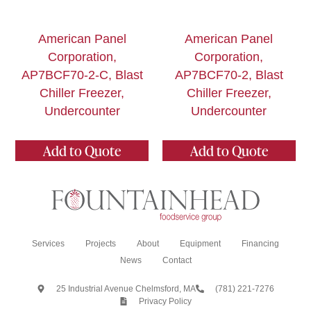
American Panel
American Panel
Corporation,
Corporation,
AP7BCF70-2-C, Blast
AP7BCF70-2, Blast
Chiller Freezer,
Chiller Freezer,
Undercounter
Undercounter
Add to Quote
Add to Quote
Services
Projects
About
Equipment
Financing
News
Contact
25 Industrial Avenue Chelmsford, MA
(781) 221-7276
Privacy Policy