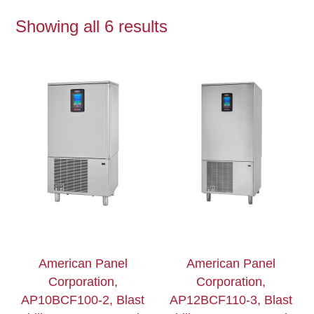
Showing all 6 results
American Panel
American Panel
Corporation,
Corporation,
AP10BCF100-2, Blast
AP12BCF110-3, Blast