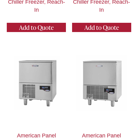
Chiller Freezer, Reach-
Chiller Freezer, Reach-
In
In
Add to Quote
Add to Quote
American Panel
American Panel