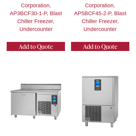
Corporation,
Corporation,
AP3BCF30-1-P, Blast
AP5BCF45-2-P, Blast
Chiller Freezer,
Chiller Freezer,
Undercounter
Undercounter
Add to Quote
Add to Quote