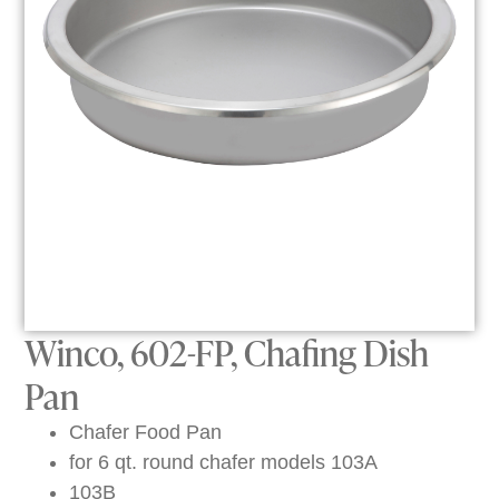
Winco, 602-FP, Chafing Dish
Pan
Chafer Food Pan
for 6 qt. round chafer models 103A
103B