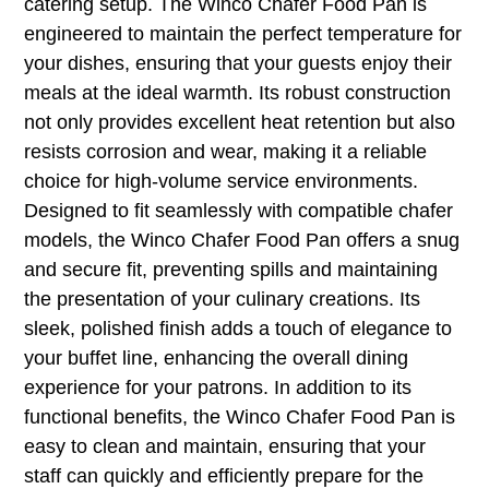
catering setup. The Winco Chafer Food Pan is
engineered to maintain the perfect temperature for
your dishes, ensuring that your guests enjoy their
meals at the ideal warmth. Its robust construction
not only provides excellent heat retention but also
resists corrosion and wear, making it a reliable
choice for high-volume service environments.
Designed to fit seamlessly with compatible chafer
models, the Winco Chafer Food Pan offers a snug
and secure fit, preventing spills and maintaining
the presentation of your culinary creations. Its
sleek, polished finish adds a touch of elegance to
your buffet line, enhancing the overall dining
experience for your patrons. In addition to its
functional benefits, the Winco Chafer Food Pan is
easy to clean and maintain, ensuring that your
staff can quickly and efficiently prepare for the