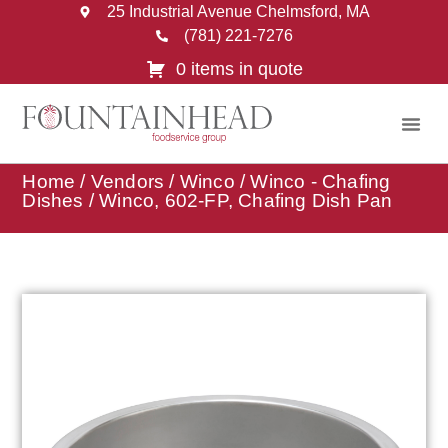
25 Industrial Avenue Chelmsford, MA
(781) 221-7276
0 items in quote
Home
/
Vendors
/
Winco
/
Winco - Chafing
Dishes
/ Winco, 602-FP, Chafing Dish Pan