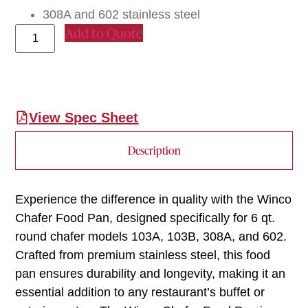
308A and 602 stainless steel
Add to Quote
View Spec Sheet
Description
Experience the difference in quality with the Winco
Chafer Food Pan, designed specifically for 6 qt.
round chafer models 103A, 103B, 308A, and 602.
Crafted from premium stainless steel, this food
pan ensures durability and longevity, making it an
essential addition to any restaurant’s buffet or