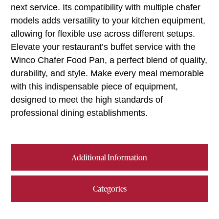
next service. Its compatibility with multiple chafer
models adds versatility to your kitchen equipment,
allowing for flexible use across different setups.
Elevate your restaurant’s buffet service with the
Winco Chafer Food Pan, a perfect blend of quality,
durability, and style. Make every meal memorable
with this indispensable piece of equipment,
designed to meet the high standards of
professional dining establishments.
Additional Information
Categories