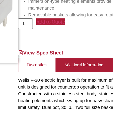
Immersion-type heating elements provide e
maintenance
Removable baskets allowing for easy rota
Add to Quote
View Spec Sheet
Description
Additional Information
Wells F-30 electric fryer is built for maximum e
unit is designed for countertop operation to fit 
Constructed with a stainless steel body, stainl
heating elements which swing up for easy cleani
limit safety. Dual pot, 30 lb., Two full-size bas