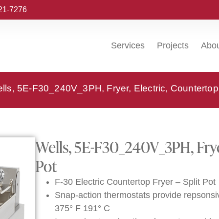
221-7276
Services
Projects
Abo
lls, 5E-F30_240V_3PH, Fryer, Electric, Countertop,
Wells, 5E-F30_240V_3PH, Fryer
Pot
F-30 Electric Countertop Fryer – Split Pot
Snap-action thermostats provide repsonsi
375° F 191° C