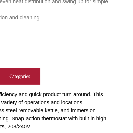
ven heat distribution and swing up for simple
tion and cleaning
Categories
fficiency and quick product turn-around. This
a variety of operations and locations.
ess steel removable kettle, and immersion
ng. Snap-action thermostat with built in high
kets, 208/240V.