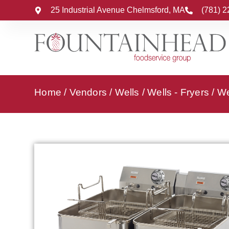
25 Industrial Avenue Chelmsford, MA
(781) 
Home
/
Vendors
/
Wells
/
Wells - Fryers
/ We