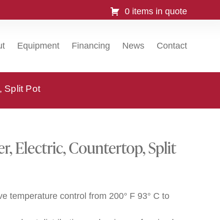
0 items in quote
ut
Equipment
Financing
News
Contact
 Split Pot
, Electric, Countertop, Split
ve temperature control from 200° F 93° C to