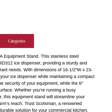
Categories
 Equipment Stand. This stainless steel
HID312 ice dispenser, providing a sturdy and
urant needs. With dimensions of 16-1/2″W x 23-
r your ice dispenser while maintaining a compact
he security of your equipment, while the 6″
surface. Whether you’re running a busy
r, this equipment stand will streamline your
 arm’s reach. Trust Scotsman, a renowned
d durable solution for your commercial kitchen.