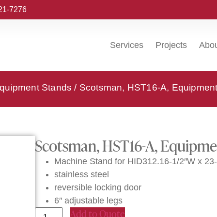
221-7276
Services
Projects
Abo
quipment Stands
/ Scotsman, HST16-A, Equipment
Scotsman, HST16-A, Equipme
Machine Stand for HID312.16-1/2″W x 23-
stainless steel
reversible locking door
6″ adjustable legs
Add to Quote