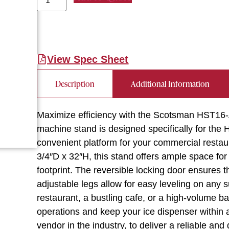
View Spec Sheet
Description
Additional Information
Maximize efficiency with the Scotsman HST16-A
machine stand is designed specifically for the 
convenient platform for your commercial resta
3/4″D x 32″H, this stand offers ample space fo
footprint. The reversible locking door ensures t
adjustable legs allow for easy leveling on any 
restaurant, a bustling cafe, or a high-volume ba
operations and keep your ice dispenser within
vendor in the industry, to deliver a reliable an