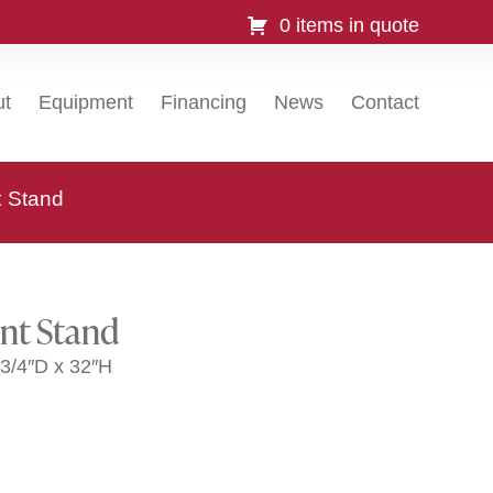
0 items in quote
ut
Equipment
Financing
News
Contact
 Stand
nt Stand
3/4″D x 32″H