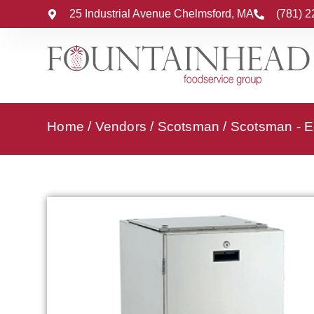
25 Industrial Avenue Chelmsford, MA
(781) 
Home
/
Vendors
/
Scotsman
/
Scotsman - E