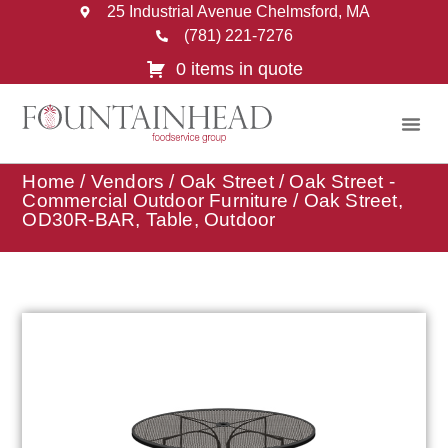
25 Industrial Avenue Chelmsford, MA
(781) 221-7276
0 items in quote
Home
/
Vendors
/
Oak Street
/
Oak Street -
Commercial Outdoor Furniture
/ Oak Street,
OD30R-BAR, Table, Outdoor