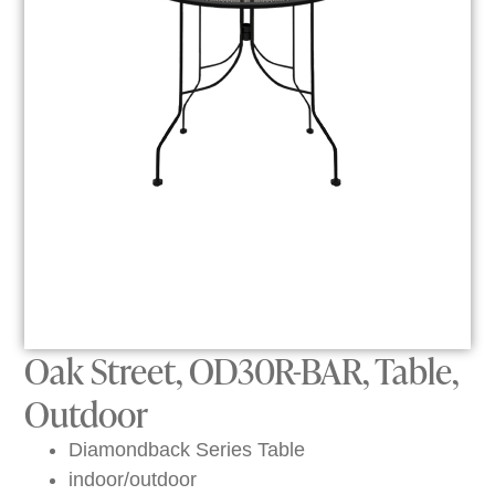
Oak Street, OD30R-BAR, Table,
Outdoor
Diamondback Series Table
indoor/outdoor