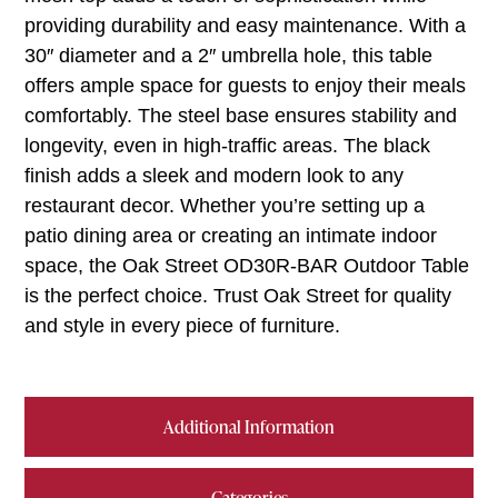
providing durability and easy maintenance. With a
30″ diameter and a 2″ umbrella hole, this table
offers ample space for guests to enjoy their meals
comfortably. The steel base ensures stability and
longevity, even in high-traffic areas. The black
finish adds a sleek and modern look to any
restaurant decor. Whether you’re setting up a
patio dining area or creating an intimate indoor
space, the Oak Street OD30R-BAR Outdoor Table
is the perfect choice. Trust Oak Street for quality
and style in every piece of furniture.
Additional Information
Categories