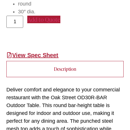
round
30″ dia.
Add to Quote
View Spec Sheet
Description
Deliver comfort and elegance to your commercial
restaurant with the Oak Street OD30R-BAR
Outdoor Table. This round bar-height table is
designed for indoor and outdoor use, making it
perfect for any dining area. The punched steel
mesh top adds a touch of sophistication while