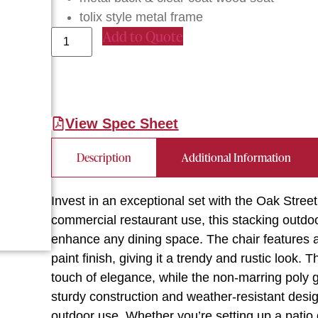
tolix style metal frame
Add to Quote
View Spec Sheet
Description
Additional Information
Invest in an exceptional set with the Oak St
commercial restaurant use, this stacking outdoo
enhance any dining space. The chair features a 
paint finish, giving it a trendy and rustic look
touch of elegance, while the non-marring poly gl
sturdy construction and weather-resistant design
outdoor use. Whether you’re setting up a patio