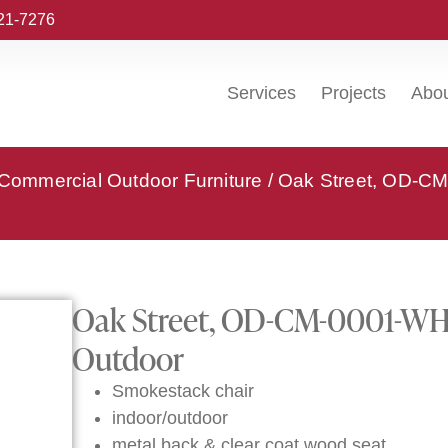
221-7276
Services
Projects
Abo
 Commercial Outdoor Furniture
/ Oak Street, OD-CM
Oak Street, OD-CM-0001-WHT-
Outdoor
Smokestack chair
indoor/outdoor
metal back & clear coat wood seat