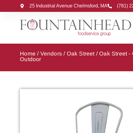
25 Industrial Avenue Chelmsford, MA
(781) 
Home
/
Vendors
/
Oak Street
/
Oak Street -
Outdoor