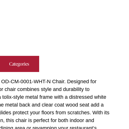
Categories
reet OD-CM-0001-WHT-N Chair. Designed for
r chair combines style and durability to
tolix-style metal frame with a distressed white
. The metal back and clear coat wood seat add a
ides protect your floors from scratches. With its
, this chair is perfect for both indoor and
 dining area or revamping your restaurant’s