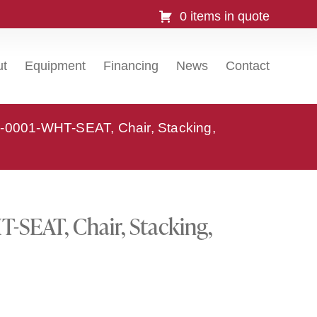
0 items in quote
ut
Equipment
Financing
News
Contact
-0001-WHT-SEAT, Chair, Stacking,
SEAT, Chair, Stacking,