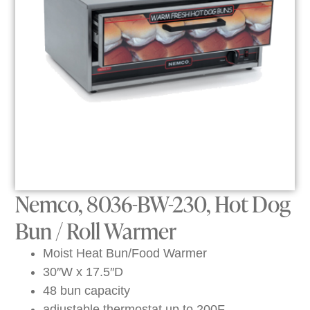
Nemco, 8036-BW-230, Hot Dog
Bun / Roll Warmer
Moist Heat Bun/Food Warmer
30″W x 17.5″D
48 bun capacity
adjustable thermostat up to 200F