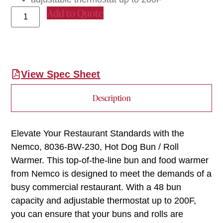
Add to Quote
View Spec Sheet
Description
Elevate Your Restaurant Standards with the
Nemco, 8036-BW-230, Hot Dog Bun / Roll
Warmer. This top-of-the-line bun and food warmer
from Nemco is designed to meet the demands of a
busy commercial restaurant. With a 48 bun
capacity and adjustable thermostat up to 200F,
you can ensure that your buns and rolls are