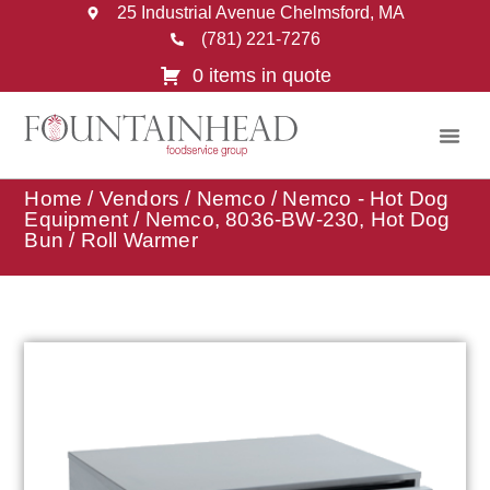
25 Industrial Avenue Chelmsford, MA
(781) 221-7276
0 items in quote
Home
/
Vendors
/
Nemco
/
Nemco - Hot Dog
Equipment
/ Nemco, 8036-BW-230, Hot Dog
Bun / Roll Warmer