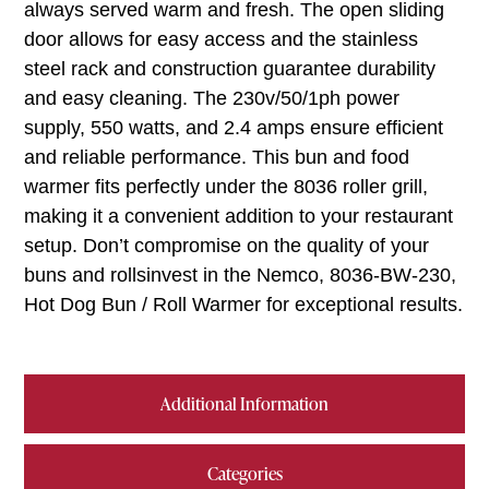
always served warm and fresh. The open sliding
door allows for easy access and the stainless
steel rack and construction guarantee durability
and easy cleaning. The 230v/50/1ph power
supply, 550 watts, and 2.4 amps ensure efficient
and reliable performance. This bun and food
warmer fits perfectly under the 8036 roller grill,
making it a convenient addition to your restaurant
setup. Don’t compromise on the quality of your
buns and rollsinvest in the Nemco, 8036-BW-230,
Hot Dog Bun / Roll Warmer for exceptional results.
Additional Information
Categories