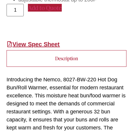
Add to Quote
View Spec Sheet
Description
Introducing the Nemco, 8027-BW-220 Hot Dog
Bun/Roll Warmer, essential for modern restaurant
excellence. This moisture heat bun/food warmer is
designed to meet the demands of commercial
restaurant settings. With a generous 32 bun
capacity, it ensures that your buns and rolls are
kept warm and fresh for your customers. The