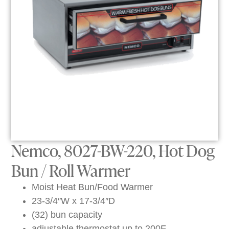
Nemco, 8027-BW-220, Hot Dog
Bun / Roll Warmer
Moist Heat Bun/Food Warmer
23-3/4″W x 17-3/4″D
(32) bun capacity
adjustable thermostat up to 200F