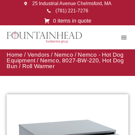
25 Industrial Avenue Chelmsford, MA
(781) 221-7276
0 items in quote
Home
/
Vendors
/
Nemco
/
Nemco - Hot Dog
Equipment
/ Nemco, 8027-BW-220, Hot Dog
Bun / Roll Warmer