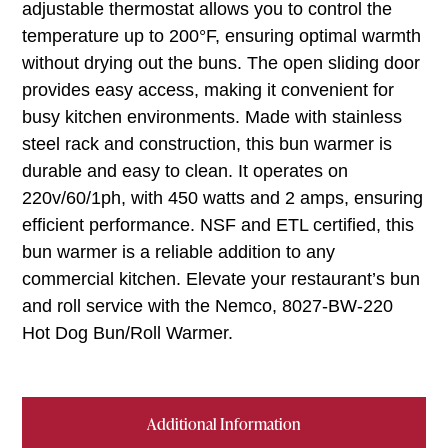
adjustable thermostat allows you to control the
temperature up to 200°F, ensuring optimal warmth
without drying out the buns. The open sliding door
provides easy access, making it convenient for
busy kitchen environments. Made with stainless
steel rack and construction, this bun warmer is
durable and easy to clean. It operates on
220v/60/1ph, with 450 watts and 2 amps, ensuring
efficient performance. NSF and ETL certified, this
bun warmer is a reliable addition to any
commercial kitchen. Elevate your restaurant’s bun
and roll service with the Nemco, 8027-BW-220
Hot Dog Bun/Roll Warmer.
Additional Information