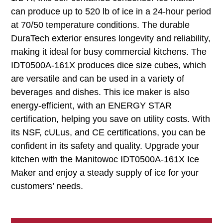
can produce up to 520 lb of ice in a 24-hour period
at 70/50 temperature conditions. The durable
DuraTech exterior ensures longevity and reliability,
making it ideal for busy commercial kitchens. The
IDT0500A-161X produces dice size cubes, which
are versatile and can be used in a variety of
beverages and dishes. This ice maker is also
energy-efficient, with an ENERGY STAR
certification, helping you save on utility costs. With
its NSF, cULus, and CE certifications, you can be
confident in its safety and quality. Upgrade your
kitchen with the Manitowoc IDT0500A-161X Ice
Maker and enjoy a steady supply of ice for your
customers’ needs.