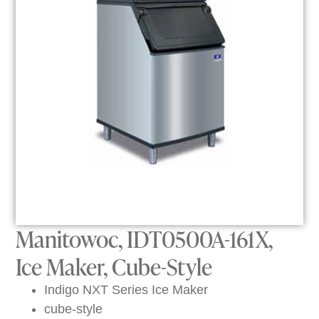
Manitowoc, IDT0500A-161X,
Ice Maker, Cube-Style
Indigo NXT Series Ice Maker
cube-style