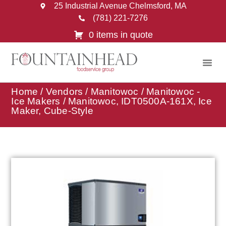
25 Industrial Avenue Chelmsford, MA
(781) 221-7276
0 items in quote
Home
/
Vendors
/
Manitowoc
/
Manitowoc -
Ice Makers
/ Manitowoc, IDT0500A-161X, Ice
Maker, Cube-Style