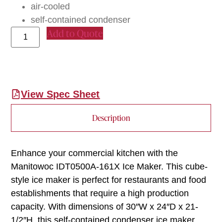
air-cooled
self-contained condenser
Add to Quote
View Spec Sheet
Description
Enhance your commercial kitchen with the
Manitowoc IDT0500A-161X Ice Maker. This cube-
style ice maker is perfect for restaurants and food
establishments that require a high production
capacity. With dimensions of 30″W x 24″D x 21-
1/2″H, this self-contained condenser ice maker