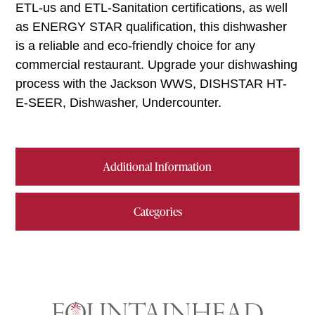
ETL-us and ETL-Sanitation certifications, as well
as ENERGY STAR qualification, this dishwasher
is a reliable and eco-friendly choice for any
commercial restaurant. Upgrade your dishwashing
process with the Jackson WWS, DISHSTAR HT-
E-SEER, Dishwasher, Undercounter.
Additional Information
Categories