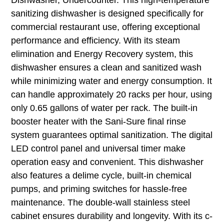
sanitizing dishwasher is designed specifically for
commercial restaurant use, offering exceptional
performance and efficiency. With its steam
elimination and Energy Recovery system, this
dishwasher ensures a clean and sanitized wash
while minimizing water and energy consumption. It
can handle approximately 20 racks per hour, using
only 0.65 gallons of water per rack. The built-in
booster heater with the Sani-Sure final rinse
system guarantees optimal sanitization. The digital
LED control panel and universal timer make
operation easy and convenient. This dishwasher
also features a delime cycle, built-in chemical
pumps, and priming switches for hassle-free
maintenance. The double-wall stainless steel
cabinet ensures durability and longevity. With its c-