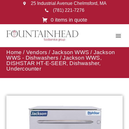
25 Industrial Avenue Chelmsford, MA
(781) 221-7276
0 items in quote
Home
/
Vendors
/
Jackson WWS
/
Jackson
WWS - Dishwashers
/ Jackson WWS,
DISHSTAR HT-E-SEER, Dishwasher,
Undercounter