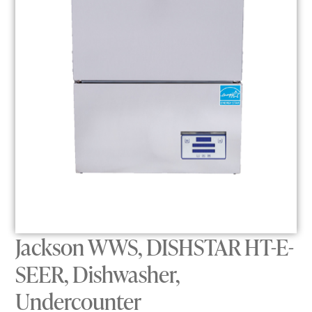
Jackson WWS, DISHSTAR HT-E-
SEER, Dishwasher,
Undercounter