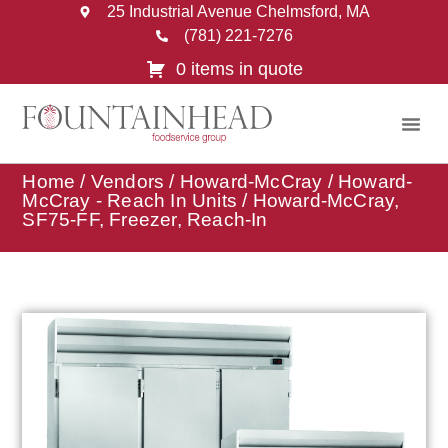
25 Industrial Avenue Chelmsford, MA
(781) 221-7276
0 items in quote
Home
/
Vendors
/
Howard-McCray
/
Howard-
McCray - Reach In Units
/ Howard-McCray,
SF75-FF, Freezer, Reach-In