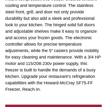
cooling and temperature control. The stainless
steel front, grill, and door not only provide
durability but also add a sleek and professional
look to your kitchen. The hinged solid full doors
and adjustable shelves make it easy to organize
and access your frozen goods. The electronic
controller allows for precise temperature
adjustments, while the 5″ casters provide mobility
for easy cleaning and maintenance. With a 3/4 HP
motor and 115/208-230v power supply, this
freezer is built to handle the demands of a busy
kitchen. Upgrade your restaurant’s refrigeration
capabilities with the Howard-McCray SF75-FF
Freezer, Reach-In.