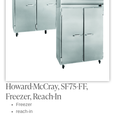
Howard-McCray, SF75-FF,
Freezer, Reach-In
Freezer
reach-in