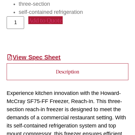
three-section
self-contained refrigeration
Add to Quote
View Spec Sheet
Description
Experience kitchen innovation with the Howard-
McCray SF75-FF Freezer, Reach-In. This three-
section reach-in freezer is designed to meet the
demands of a commercial restaurant setting. With
its self-contained refrigeration system and top
mount compressor, this freezer ensures efficient