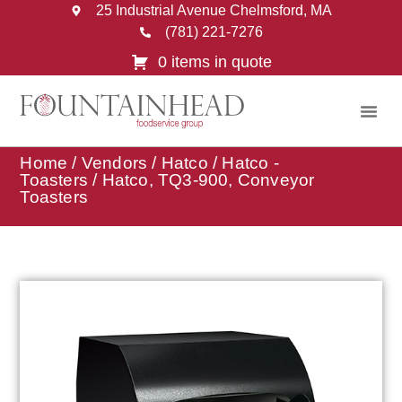
25 Industrial Avenue Chelmsford, MA
(781) 221-7276
0 items in quote
Home
/
Vendors
/
Hatco
/
Hatco -
Toasters
/ Hatco, TQ3-900, Conveyor
Toasters