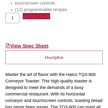
touchscreen controls
(12) programmable recipes
Add to Quote
View Spec Sheet
Description
Master the art of flavor with the Hatco TQ3-900
Conveyor Toaster. This high-quality toaster is
designed to meet the demands of a busy
commercial restaurant. With its horizontal
conveyor and touchscreen controls, toasting bread
has never been easier. The TQ3-900 can toast all