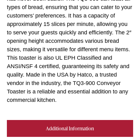
types of bread, ensuring that you can cater to your
customers’ preferences. It has a capacity of
approximately 15 slices per minute, allowing you
to serve your guests quickly and efficiently. The 2″
opening height accommodates various bread
sizes, making it versatile for different menu items.
This toaster is also UL EPH Classified and
ANSI/NSF 4 certified, guaranteeing its safety and
quality. Made in the USA by Hatco, a trusted
vendor in the industry, the TQ3-900 Conveyor
Toaster is a reliable and essential addition to any
commercial kitchen.
Additional Information