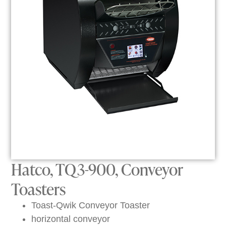
Hatco, TQ3-900, Conveyor
Toasters
Toast-Qwik Conveyor Toaster
horizontal conveyor