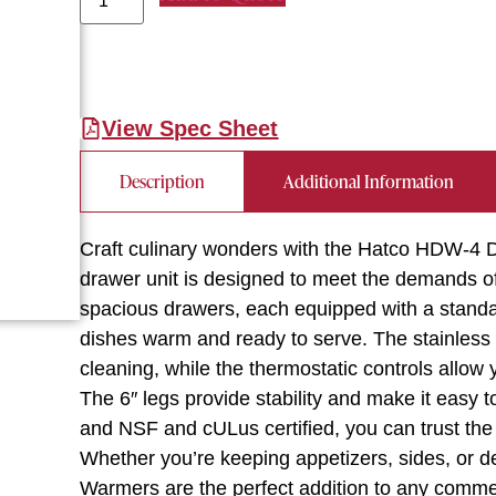
View Spec Sheet
Description
Additional Information
Craft culinary wonders with the Hatco HDW-4 
drawer unit is designed to meet the demands of
spacious drawers, each equipped with a standa
dishes warm and ready to serve. The stainless 
cleaning, while the thermostatic controls allow 
The 6″ legs provide stability and make it easy 
and NSF and cULus certified, you can trust the 
Whether you’re keeping appetizers, sides, or
Warmers are the perfect addition to any commer