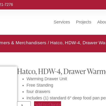
221-7276
Services
Projects
Abo
rmers & Merchandisers
/ Hatco, HDW-4, Drawer Wa
Hatco, HDW-4, Drawer Warm
Warming Drawer Unit
Free Standing
four drawers
includes (1) standard 6″ deep food pan pe
Add to Quote