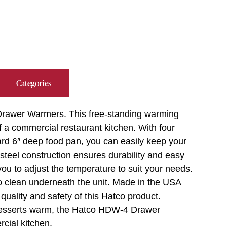
Categories
Drawer Warmers. This free-standing warming
 a commercial restaurant kitchen. With four
rd 6″ deep food pan, you can easily keep your
steel construction ensures durability and easy
you to adjust the temperature to suit your needs.
to clean underneath the unit. Made in the USA
quality and safety of this Hatco product.
 desserts warm, the Hatco HDW-4 Drawer
cial kitchen.