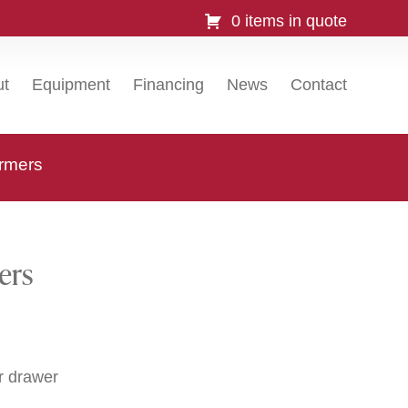
0 items in quote
ut
Equipment
Financing
News
Contact
rmers
ers
r drawer