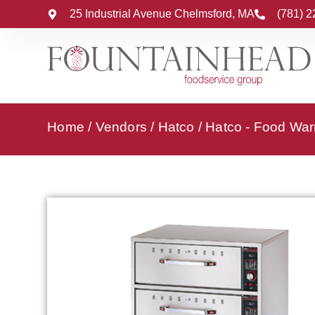
25 Industrial Avenue Chelmsford, MA
(781) 
Home
/
Vendors
/
Hatco
/
Hatco - Food Wa