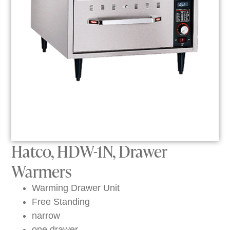
Hatco, HDW-1N, Drawer
Warmers
Warming Drawer Unit
Free Standing
narrow
one drawer