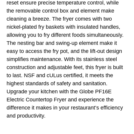
reset ensure precise temperature control, while
the removable control box and element make
cleaning a breeze. The fryer comes with two
nickel-plated fry baskets with insulated handles,
allowing you to fry different foods simultaneously.
The nesting bar and swing-up element make it
easy to access the fry pot, and the lift-out design
simplifies maintenance. With its stainless steel
construction and adjustable feet, this fryer is built
to last. NSF and cULus certified, it meets the
highest standards of safety and sanitation.
Upgrade your kitchen with the Globe PF16E
Electric Countertop Fryer and experience the
difference it makes in your restaurant’s efficiency
and productivity.