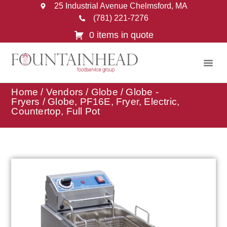
25 Industrial Avenue Chelmsford, MA
(781) 221-7276
0 items in quote
Home
/
Vendors
/
Globe
/
Globe -
Fryers
/ Globe, PF16E, Fryer, Electric,
Countertop, Full Pot