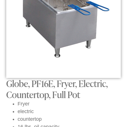
Globe, PF16E, Fryer, Electric,
Countertop, Full Pot
Fryer
electric
countertop
16 lbs. oil capacity