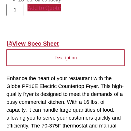
Add to Quote
View Spec Sheet
Description
Enhance the heart of your restaurant with the
Globe PF16E Electric Countertop Fryer. This high-
quality fryer is designed to meet the demands of a
busy commercial kitchen. With a 16 lbs. oil
capacity, it can handle large quantities of food,
allowing you to serve your customers quickly and
efficiently. The 70-375F thermostat and manual