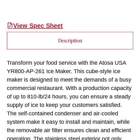
View Spec Sheet
Description
Transform your food service with the Atosa USA
YR800-AP-261 Ice Maker. This cube-style ice
maker is designed to meet the demands of a busy
commercial restaurant. With a production capacity
of up to 810-lb/24 hours, you can ensure a steady
supply of ice to keep your customers satisfied.
The self-contained condenser and air-cooled
system make it easy to install and maintain, while
the removable air filter ensures clean and efficient
operation. The stainless steel exterior not only