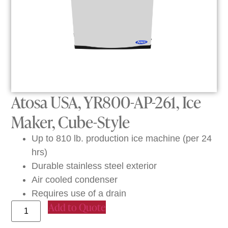
Atosa USA, YR800-AP-261, Ice
Maker, Cube-Style
Up to 810 lb. production ice machine (per 24
hrs)
Durable stainless steel exterior
Air cooled condenser
Requires use of a drain
Add to Quote