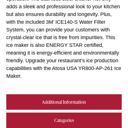
adds a sleek and professional look to your kitchen
but also ensures durability and longevity. Plus,
with the included 3M’ ICE140-S Water Filter
System, you can provide your customers with
crystal-clear ice that is free from impurities. This
ice maker is also ENERGY STAR certified,
meaning it is energy-efficient and environmentally
friendly. Upgrade your restaurant’s ice production
capabilities with the Atosa USA YR800-AP-261 Ice
Maker.
Additional Information
Categories