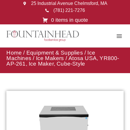
25 Industrial Avenue Chelmsford, MA
(781) 221-7276
0 items in quote
Home
/
Equipment & Supplies
/
Ice
Machines
/
Ice Makers
/ Atosa USA, YR800-
AP-261, Ice Maker, Cube-Style