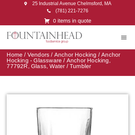
25 Industrial Avenue Chelmsford, MA
(781) 221-7276
0 items in quote
Home
/
Vendors
/
Anchor Hocking
/
Anchor
Hocking - Glassware
/ Anchor Hocking,
77792R, Glass, Water / Tumbler