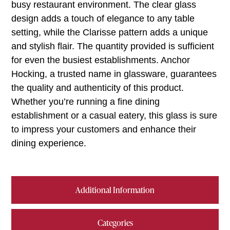
busy restaurant environment. The clear glass
design adds a touch of elegance to any table
setting, while the Clarisse pattern adds a unique
and stylish flair. The quantity provided is sufficient
for even the busiest establishments. Anchor
Hocking, a trusted name in glassware, guarantees
the quality and authenticity of this product.
Whether you’re running a fine dining
establishment or a casual eatery, this glass is sure
to impress your customers and enhance their
dining experience.
Additional Information
Categories