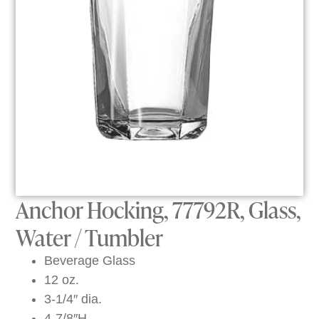
Anchor Hocking, 77792R, Glass,
Water / Tumbler
Beverage Glass
12 oz.
3-1/4″ dia.
4-7/8″H