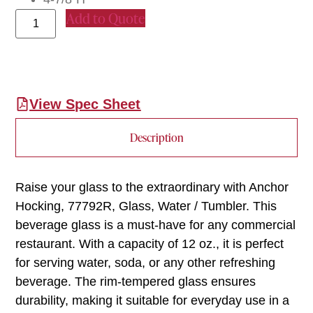
Add to Quote
View Spec Sheet
Description
Raise your glass to the extraordinary with Anchor
Hocking, 77792R, Glass, Water / Tumbler. This
beverage glass is a must-have for any commercial
restaurant. With a capacity of 12 oz., it is perfect
for serving water, soda, or any other refreshing
beverage. The rim-tempered glass ensures
durability, making it suitable for everyday use in a