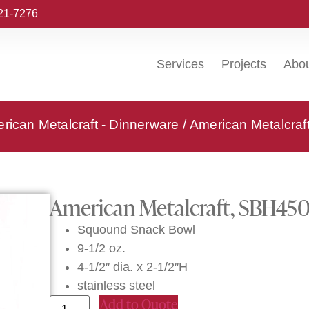
221-7276
Services
Projects
Abo
rican Metalcraft - Dinnerware
/ American Metalcraf
American Metalcraft, SBH450,
Squound Snack Bowl
9-1/2 oz.
4-1/2″ dia. x 2-1/2″H
stainless steel
Add to Quote