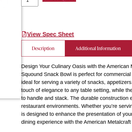
View Spec Sheet
Description
Additional Information
Design Your Culinary Oasis with the American 
Squound Snack Bowl is perfect for commercial re
ideal for serving a variety of snacks, appetize
touch of elegance to any table setting, while t
to handle and stack. The durable construction 
restaurant environments. Whether you’re serving
is designed to enhance the presentation of your
dining experience with the American Metalcra