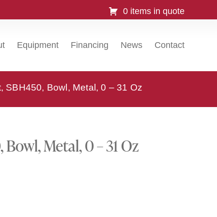
0 items in quote
ut
Equipment
Financing
News
Contact
t, SBH450, Bowl, Metal, 0 – 31 Oz
 Bowl, Metal, 0 – 31 Oz