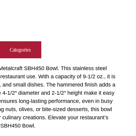
Categories
Metalcraft SBH450 Bowl. This stainless steel
staurant use. With a capacity of 9-1/2 oz., it is
rs, and small dishes. The hammered finish adds a
he 4-1/2″ diameter and 2-1/2″ height make it easy
ensures long-lasting performance, even in busy
 nuts, olives, or bite-sized desserts, this bowl
 culinary creations. Elevate your restaurant’s
ft SBH450 Bowl.