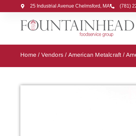
25 Industrial Avenue Chelmsford, MA
(781) 
Home
/
Vendors
/
American Metalcraft
/
Ame